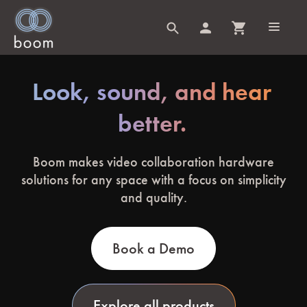
Look, sound, and hear
better.
Boom makes video collaboration hardware
solutions for any space with a focus on simplicity
and quality.
Book a Demo
Explore all products