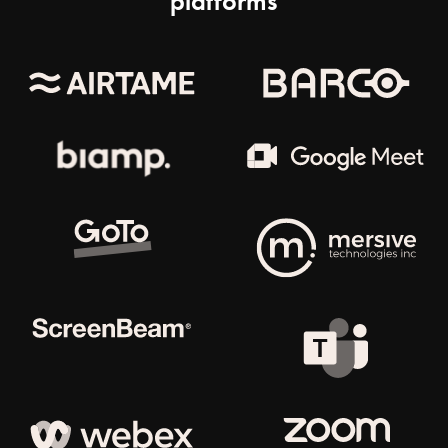
platforms