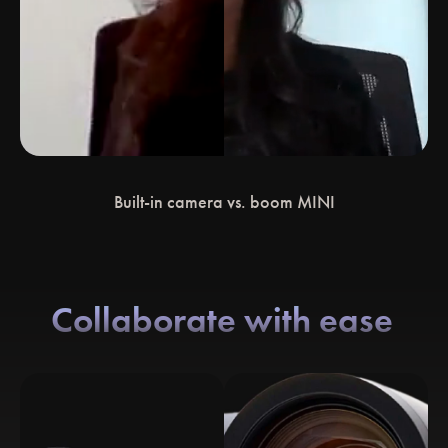
Built-in camera vs. boom MINI
Collaborate with ease