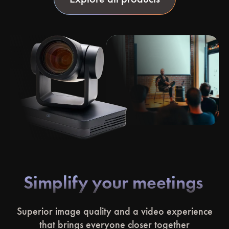
Simplify your meetings
Superior image quality and a video experience
that brings everyone closer together