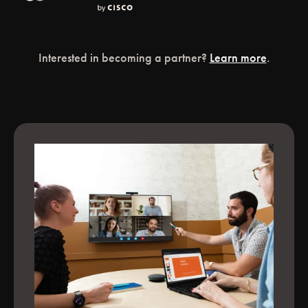
Interested in becoming a partner?
Learn more
.