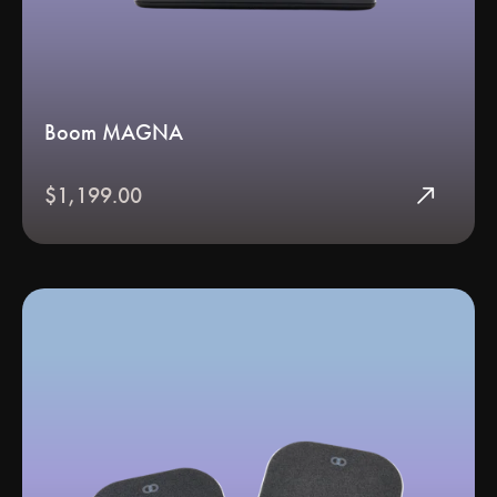
Boom MAGNA
north_east
$1,199.00