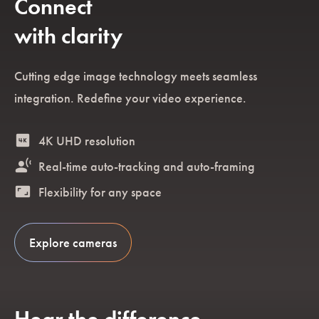
Connect
with clarity
Cutting edge image technology meets seamless
integration. Redefine your video experience.
4k
4K UHD resolution
spatial_tracking
Real-time auto-tracking and auto-framing
aspect_ratio
Flexibility for any space
Explore cameras