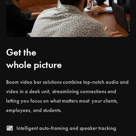
Get the
whole picture
Boom video bar solutions combine top-notch audio and
video in a sleek unit, streamlining connections and
letting you focus on what matters most: your clients,
employees, and students.
aspect_ratio
Intelligent auto-framing and speaker tracking