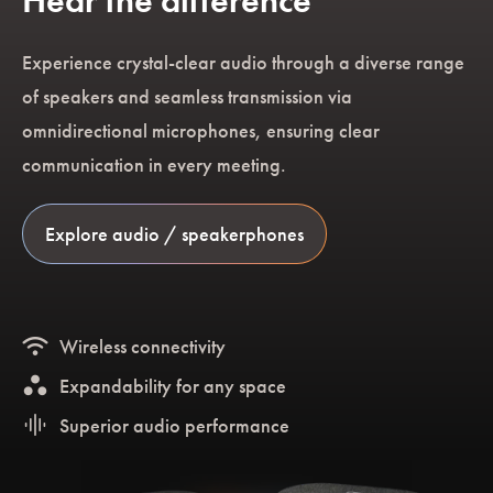
Hear the difference
Experience crystal-clear audio through a diverse range
of speakers and seamless transmission via
omnidirectional microphones, ensuring clear
communication in every meeting.
Explore audio / speakerphones
wifi
Wireless connectivity
workspaces
Expandability for any space
graphic_eq
Superior audio performance