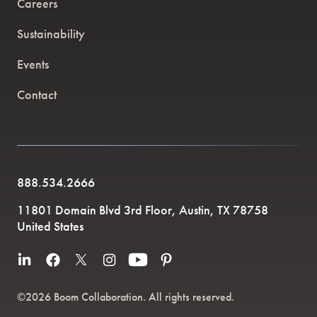
Careers
Sustainability
Events
Contact
888.534.2666
11801 Domain Blvd 3rd Floor, Austin, TX 78758
United States
©2026 Boom Collaboration. All rights reserved.