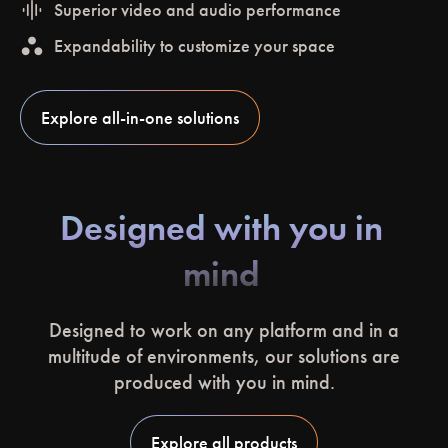
graphic_eq
Superior video and audio performance
workspaces
Expandability to customize your space
Explore all-in-one solutions
Designed with you in
mind
Designed to work on any platform and in a
multitude of environments, our solutions are
produced with you in mind.
Explore all products