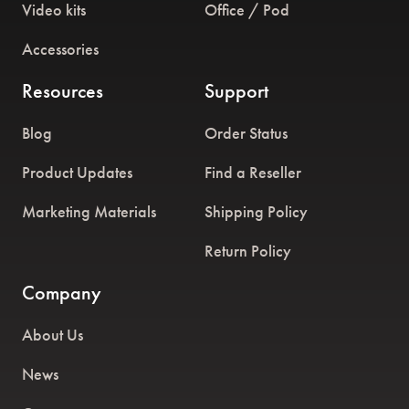
Video kits
Office / Pod
Accessories
Resources
Support
Blog
Order Status
Product Updates
Find a Reseller
Marketing Materials
Shipping Policy
Return Policy
Company
About Us
News