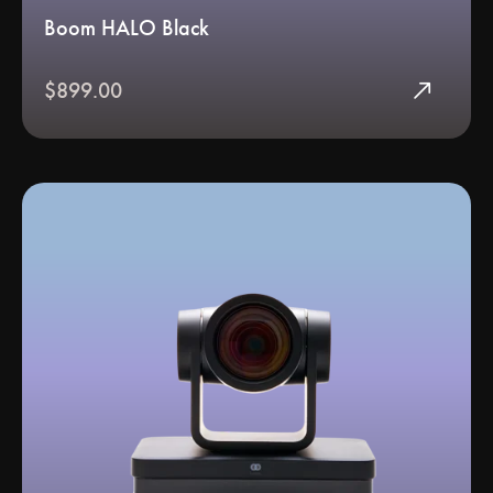
Boom HALO Black
north_east
$899.00