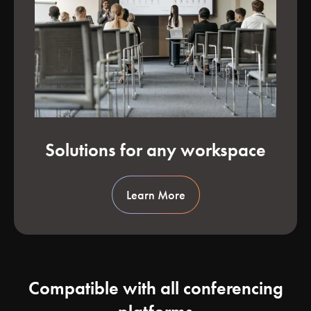
Solutions for any workspace
Learn More
Compatible with all conferencing