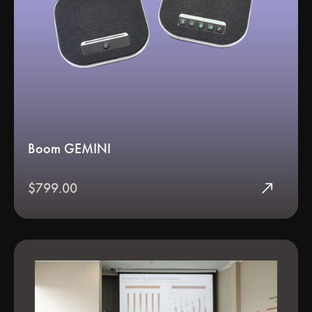
Boom GEMINI
north_east
$799.00