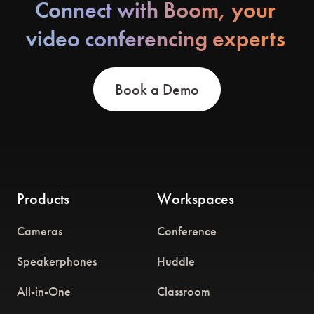
Connect with Boom, your
video conferencing experts
Book a Demo
Products
Workspaces
Cameras
Conference
Speakerphones
Huddle
All-in-One
Classroom