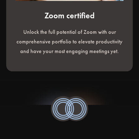
Zoom certified
Unlock the full potential of Zoom with our
comprehensive portfolio to elevate productivity
and have your most engaging meetings yet.