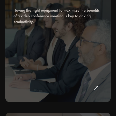
Having the right equipment to maximize the benefits
of a video conference meeting is key to driving
productivity.
north_east