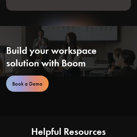
Build your workspace
solution with Boom
Book a Demo
Helpful Resources