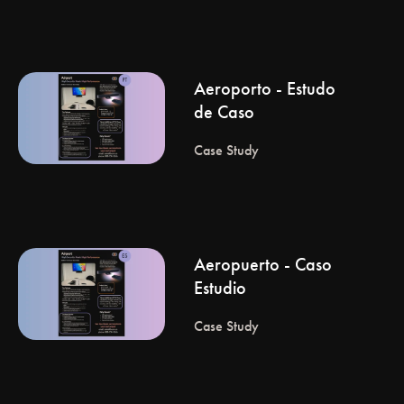
Aeroporto - Estudo
de Caso
Case Study
Aeropuerto - Caso
Estudio
Case Study