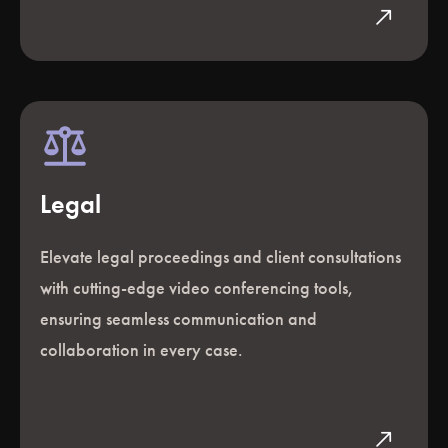
north_east
Legal
Elevate legal proceedings and client consultations
with cutting-edge video conferencing tools,
ensuring seamless communication and
collaboration in every case.
north_east