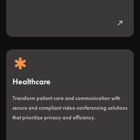
north_east
Healthcare
Transform patient care and communication with
secure and compliant video conferencing solutions
that prioritize privacy and efficiency.