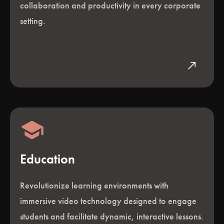
collaboration and productivity in every corporate
setting.
north_east
Education
Revolutionize learning environments with
immersive video technology designed to engage
students and facilitate dynamic, interactive lessons.