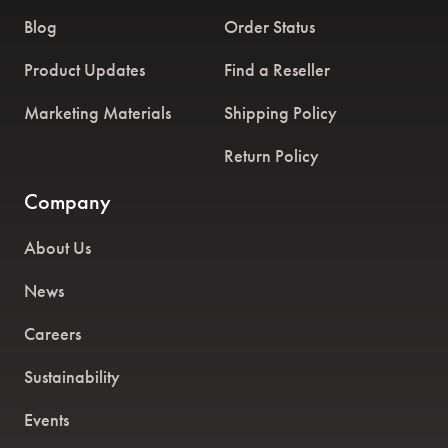
Blog
Order Status
Product Updates
Find a Reseller
Marketing Materials
Shipping Policy
Return Policy
Company
About Us
News
Careers
Sustainability
Events