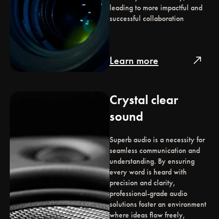
leading to more impactful and
successful collaboration
Learn more
north_east
Crystal clear
sound
Superb audio is a necessity for
seamless communication and
understanding. By ensuring
every word is heard with
precision and clarity,
professional-grade audio
solutions foster an environment
where ideas flow freely,