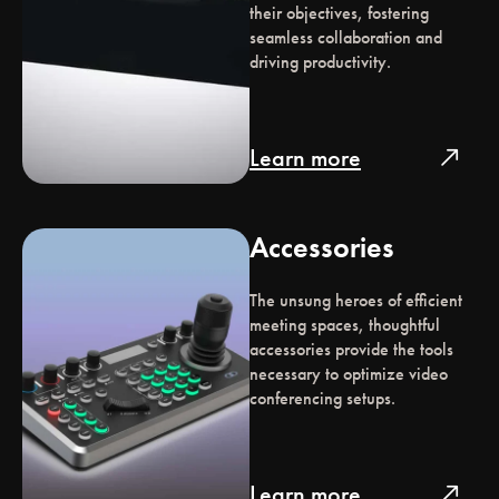
their objectives, fostering
seamless collaboration and
driving productivity.
Learn more
north_east
Accessories
The unsung heroes of efficient
meeting spaces, thoughtful
accessories provide the tools
necessary to optimize video
conferencing setups.
Learn more
north_east