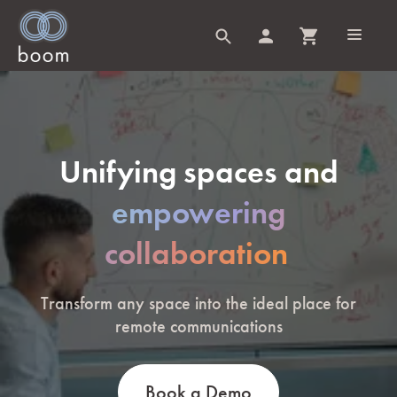
Unifying spaces and
empowering
collaboration
Transform any space into the ideal place for
remote communications
Book a Demo