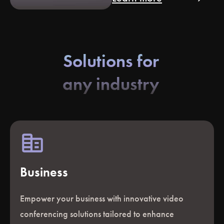
Solutions for
any industry
Business
Empower your business with innovative video
conferencing solutions tailored to enhance