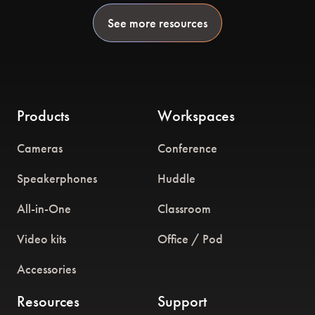
See more resources
Products
Workspaces
Cameras
Conference
Speakerphones
Huddle
All-in-One
Classroom
Video kits
Office / Pod
Accessories
Resources
Support