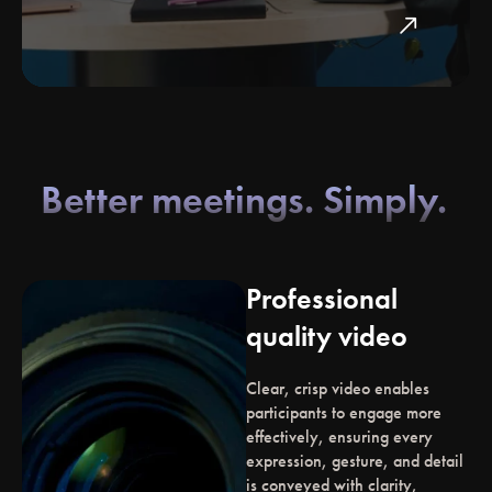
north_east
Better meetings. Simply.
Professional
quality video
Clear, crisp video enables
participants to engage more
effectively, ensuring every
expression, gesture, and detail
is conveyed with clarity,