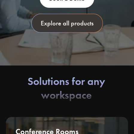
Explore all products
Solutions for any
workspace
Conference Rooms