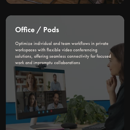
Office / Pods
Optimize individual and team workflows in private
workspaces with flexible video conferencing
solutions, offering seamless connectivity for focused
work and impromptu collaborations