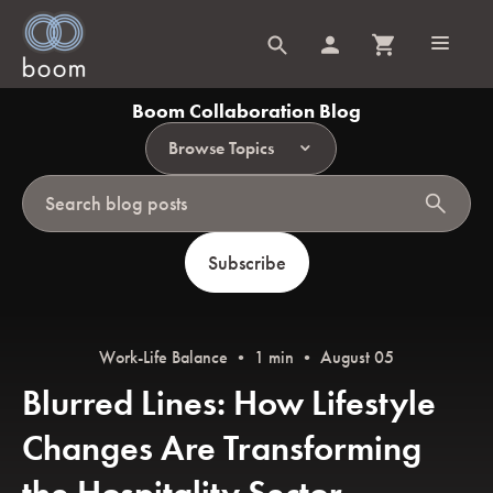
Boom Collaboration Blog
Browse Topics
search
Subscribe
Work-Life Balance
• 1 min • August 05
Blurred Lines: How Lifestyle
Changes Are Transforming