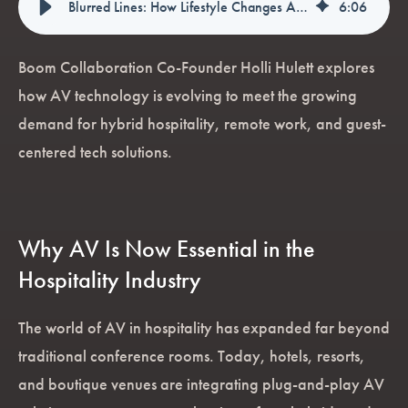
Blurred Lines: How Lifestyle Changes Are Transforming the Hospitality Sector
6
:
06
Boom Collaboration Co-Founder Holli Hulett explores
how AV technology is evolving to meet the growing
demand for hybrid hospitality, remote work, and guest-
centered tech solutions.
Why AV Is Now Essential in the
Hospitality Industry
The world of AV in hospitality has expanded far beyond
traditional conference rooms. Today, hotels, resorts,
and boutique venues are integrating plug-and-play AV