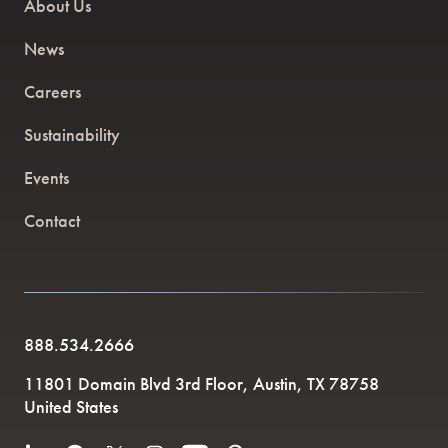
About Us
News
Careers
Sustainability
Events
Contact
888.534.2666
11801 Domain Blvd 3rd Floor, Austin, TX 78758
United States