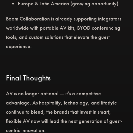
Europe & Latin America (growing opportunity)
Boom Collaboration is already supporting integrators
worldwide with portable AV kits, BYOD conferencing
tools, and custom solutions that elevate the guest
experience.
Final Thoughts
AV is no longer optional — it’s a competitive
advantage. As hospitality, technology, and lifestyle
continue to blend, the brands that invest in smart,
flexible AV now will lead the next generation of guest-
centric innovation.