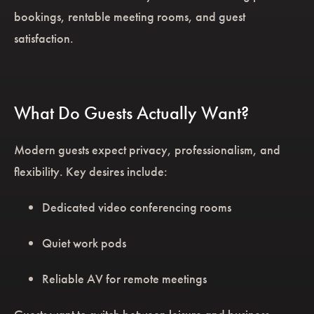
bookings, rentable meeting rooms, and guest
satisfaction.
What Do Guests Actually Want?
Modern guests expect privacy, professionalism, and
flexibility. Key desires include:
Dedicated video conferencing rooms
Quiet work pods
Reliable AV for remote meetings