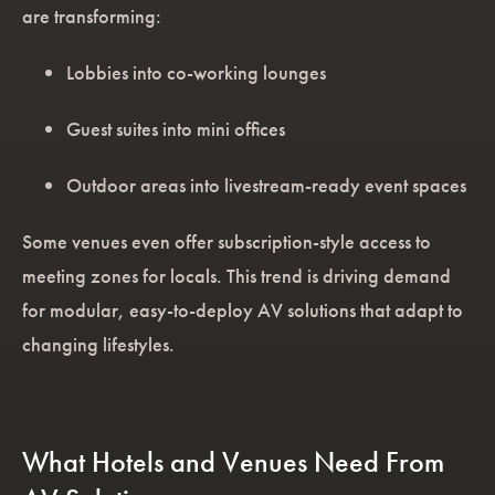
are transforming:
Lobbies into co-working lounges
Guest suites into mini offices
Outdoor areas into livestream-ready event spaces
Some venues even offer subscription-style access to
meeting zones for locals. This trend is driving demand
for modular, easy-to-deploy AV solutions that adapt to
changing lifestyles.
What Hotels and Venues Need From