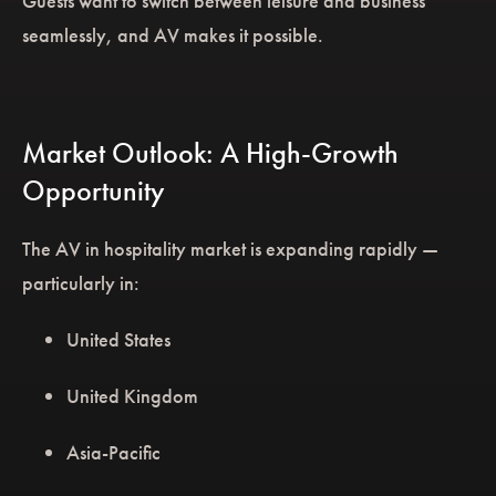
Guests want to switch between leisure and business
seamlessly, and AV makes it possible.
Market Outlook: A High-Growth
Opportunity
The AV in hospitality market is expanding rapidly —
particularly in:
United States
United Kingdom
Asia-Pacific