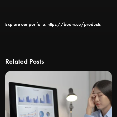
Explore our portfolio: https://boom.co/products
Related Posts