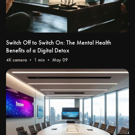
Switch Off to Switch On: The Mental Health
Benefits of a Digital Detox
4K camera
• 1 min • May 09