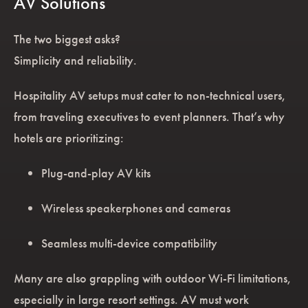
AV Solutions
The two biggest asks?
Simplicity and reliability.
Hospitality AV setups must cater to non-technical users,
from traveling executives to event planners. That’s why
hotels are prioritizing:
Plug-and-play AV kits
Wireless speakerphones and cameras
Seamless multi-device compatibility
Many are also grappling with outdoor Wi-Fi limitations,
especially in large resort settings. AV must work