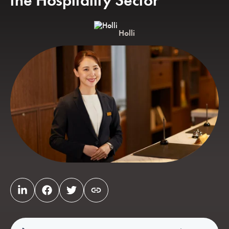
the Hospitality Sector
Holli