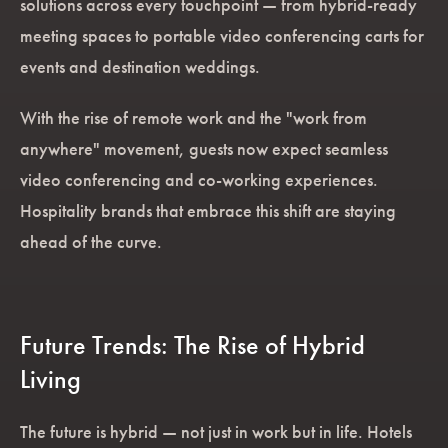
solutions across every touchpoint — from hybrid-ready
meeting spaces to portable video conferencing carts for
events and destination weddings.
With the rise of remote work and the "work from
anywhere" movement, guests now expect seamless
video conferencing and co-working experiences.
Hospitality brands that embrace this shift are staying
ahead of the curve.
Future Trends: The Rise of Hybrid
Living
The future is hybrid — not just in work but in life. Hotels