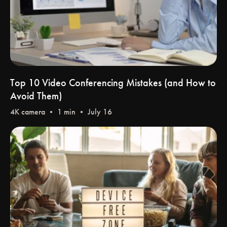
Top 10 Video Conferencing Mistakes (and How to
Avoid Them)
4K camera
• 1 min • July 16