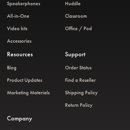
Speakerphones
Huddle
All-in-One
Classroom
Video kits
Office / Pod
Accessories
Resources
Support
Blog
Order Status
Product Updates
Find a Reseller
Marketing Materials
Shipping Policy
Return Policy
Company