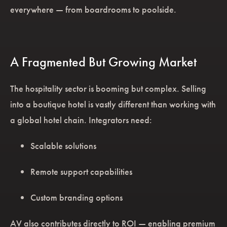
everywhere — from boardrooms to poolside.
A Fragmented But Growing Market
The hospitality sector is booming but complex. Selling
into a boutique hotel is vastly different than working with
a global hotel chain. Integrators need:
Scalable solutions
Remote support capabilities
Custom branding options
AV also contributes directly to ROI — enabling premium