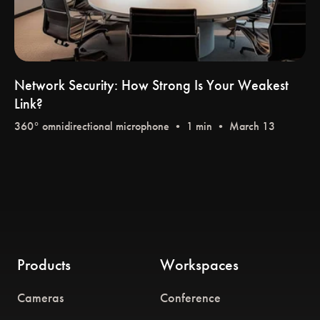
Network Security: How Strong Is Your Weakest
Link?
360° omnidirectional microphone
• 1 min • March 13
Products
Workspaces
Cameras
Conference