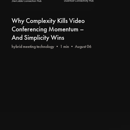
Why Complexity Kills Video
Conferencing Momentum –
And Simplicity Wins
hybrid meeting technology
• 1 min • August 06