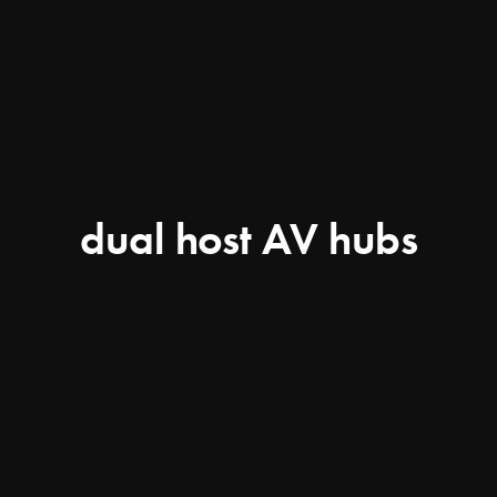
dual host AV hubs