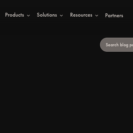
Products
Solutions
Resources
Partners