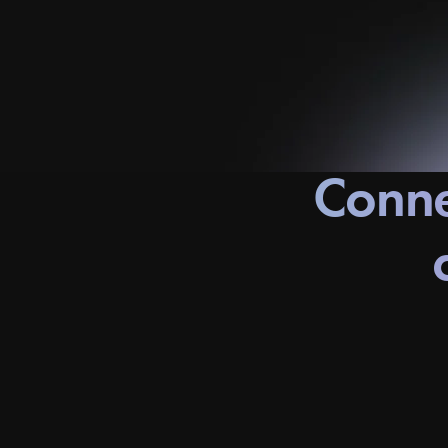
Conne