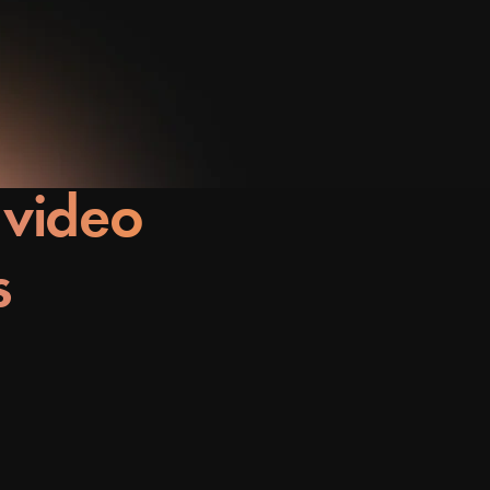
 video
s