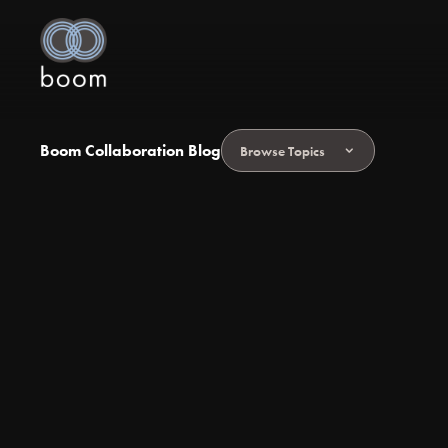
Boom Collaboration Blog
Browse Topics