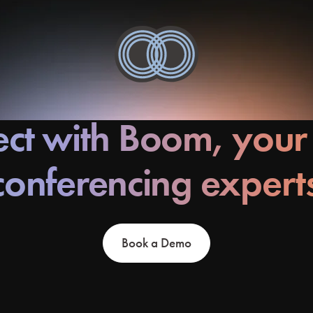
ct with Boom, your
conferencing expert
Book a Demo