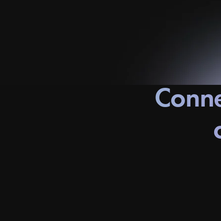
Conne