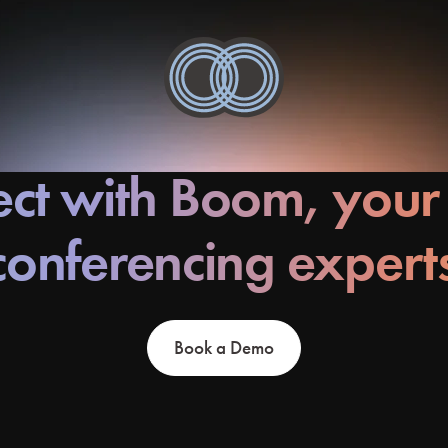
ct with Boom, your
conferencing expert
Book a Demo