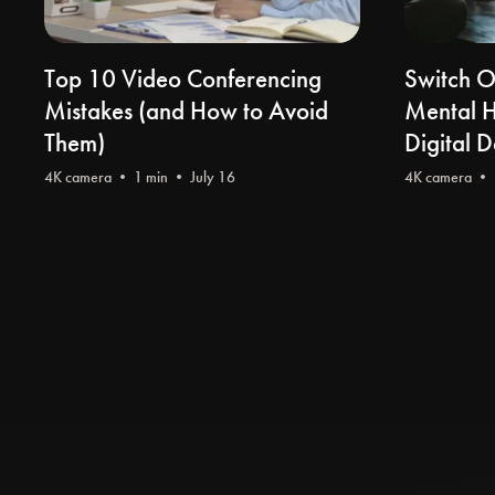
Top 10 Video Conferencing
Switch O
Mistakes (and How to Avoid
Mental He
Them)
Digital 
4K camera
• 1 min • July 16
4K camera
• 