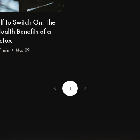
ff to Switch On: The
alth Benefits of a
Detox
1 min • May 09
chevron_left
chevron_right
1