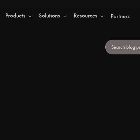
Products
Solutions
Resources
Partners