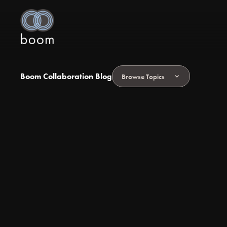
Boom Collaboration Blog
Browse Topics