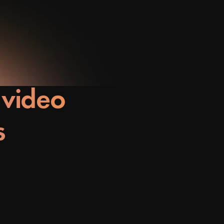
 video
s