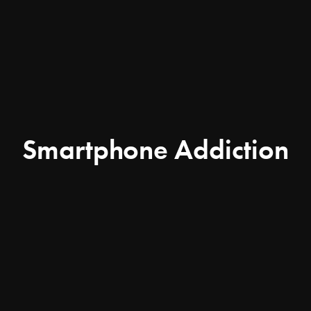
Smartphone Addiction