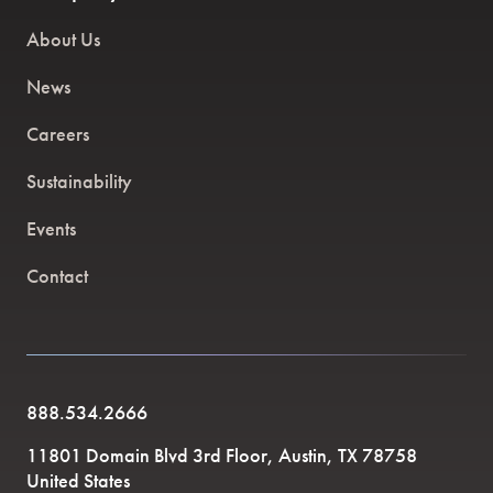
About Us
News
Careers
Sustainability
Events
Contact
888.534.2666
11801 Domain Blvd 3rd Floor, Austin, TX 78758
United States