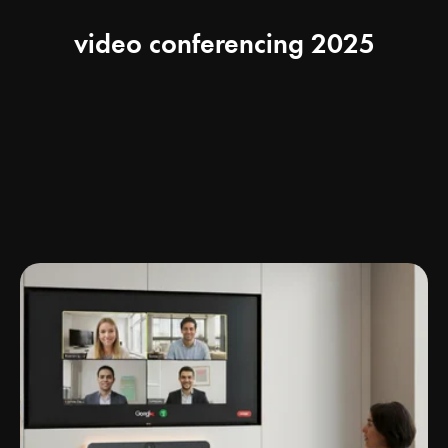
video conferencing 2025