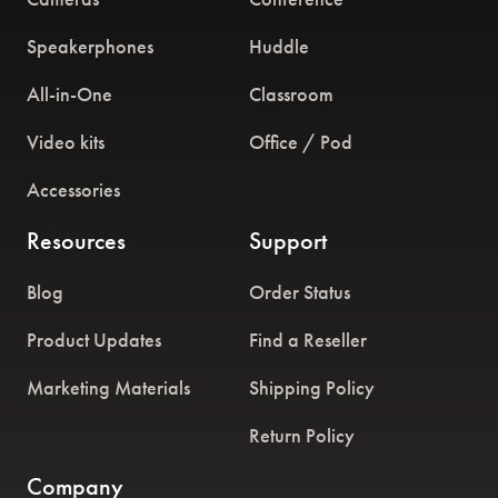
Speakerphones
Huddle
All-in-One
Classroom
Video kits
Office / Pod
Accessories
Resources
Support
Blog
Order Status
Product Updates
Find a Reseller
Marketing Materials
Shipping Policy
Return Policy
Company