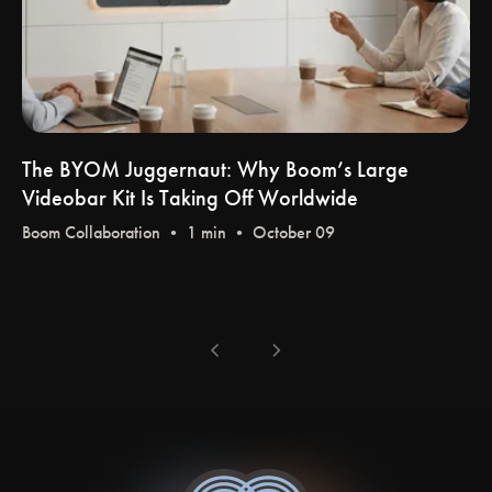
The BYOM Juggernaut: Why Boom’s Large
Videobar Kit Is Taking Off Worldwide
Boom Collaboration
• 1 min • October 09
chevron_left
chevron_right