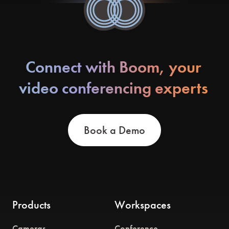
Connect with Boom, your
video conferencing experts
Book a Demo
Products
Workspaces
Cameras
Conference