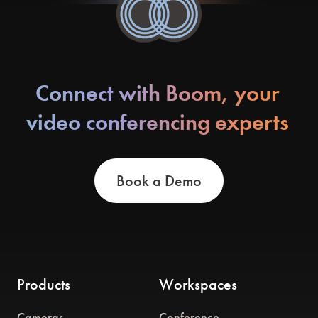
Connect with Boom, your
video conferencing experts
Book a Demo
Products
Workspaces
Cameras
Conference