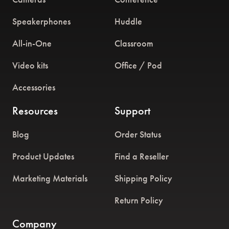
Speakerphones
Huddle
All-in-One
Classroom
Video kits
Office / Pod
Accessories
Resources
Support
Blog
Order Status
Product Updates
Find a Reseller
Marketing Materials
Shipping Policy
Return Policy
Company