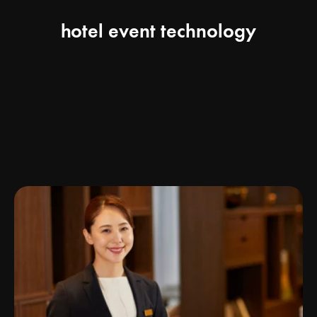
hotel event technology