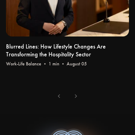
Blurred Lines: How Lifestyle Changes Are
Transforming the Hospitality Sector
Work-Life Balance
• 1 min • August 05
chevron_left
chevron_right