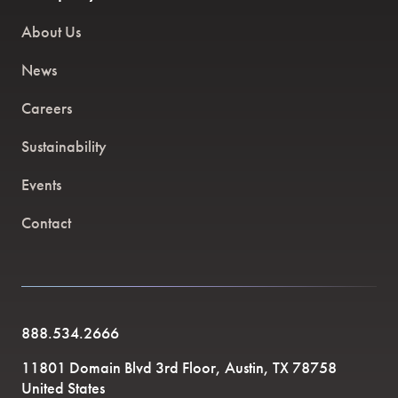
About Us
News
Careers
Sustainability
Events
Contact
888.534.2666
11801 Domain Blvd 3rd Floor, Austin, TX 78758
United States