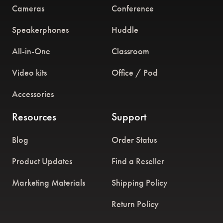
Cameras
Conference
Speakerphones
Huddle
All-in-One
Classroom
Video kits
Office / Pod
Accessories
Resources
Support
Blog
Order Status
Product Updates
Find a Reseller
Marketing Materials
Shipping Policy
Return Policy