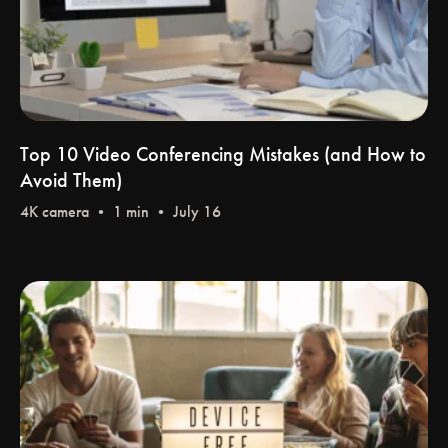
Top 10 Video Conferencing Mistakes (and How to
Avoid Them)
4K camera
• 1 min • July 16