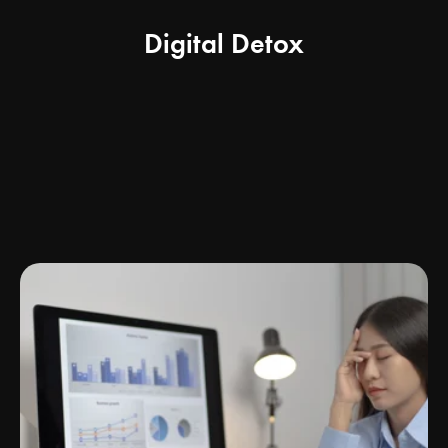
Digital Detox