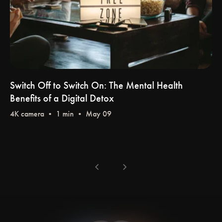
Switch Off to Switch On: The Mental Health
Benefits of a Digital Detox
4K camera
• 1 min • May 09
chevron_left
chevron_right