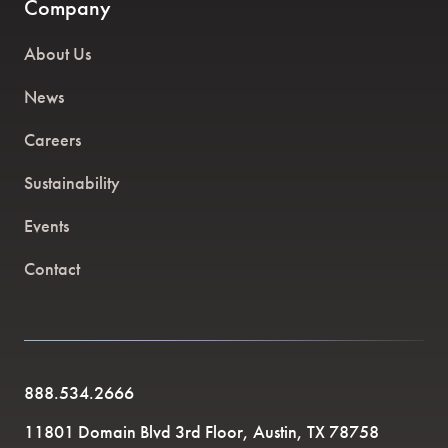
Company
About Us
News
Careers
Sustainability
Events
Contact
888.534.2666
11801 Domain Blvd 3rd Floor, Austin, TX 78758