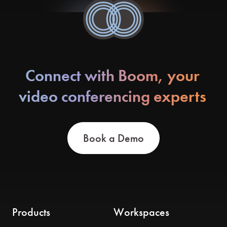
Connect with Boom, your
video conferencing experts
Book a Demo
Products
Workspaces