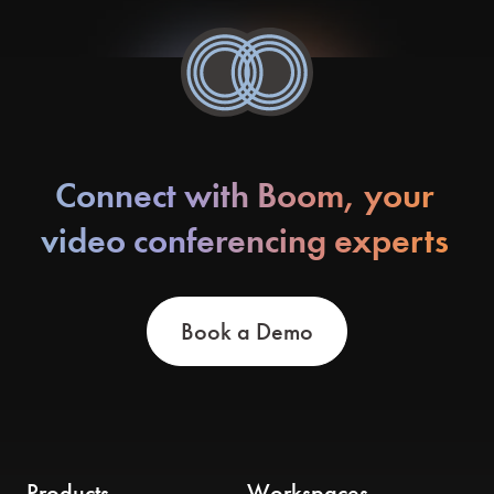
Connect with Boom, your
video conferencing experts
Book a Demo
Products
Workspaces