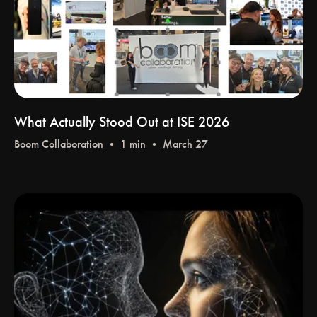
What Actually Stood Out at ISE 2026
Boom Collaboration
• 1 min • March 27