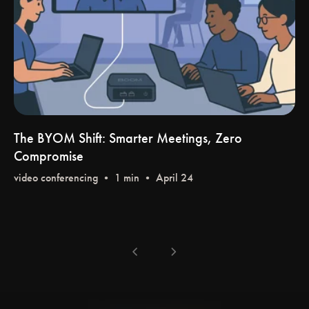
The BYOM Shift: Smarter Meetings, Zero
Compromise
video conferencing
• 1 min • April 24
chevron_left
chevron_right