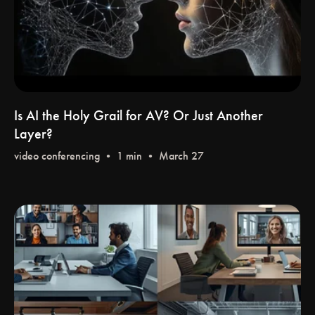
Is AI the Holy Grail for AV? Or Just Another
Layer?
video conferencing
• 1 min • March 27