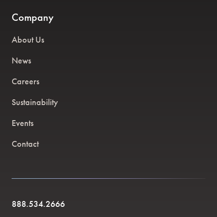
Company
About Us
News
Careers
Sustainability
Events
Contact
888.534.2666