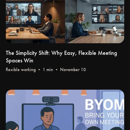
The Simplicity Shift: Why Easy, Flexible Meeting
Spaces Win
flexible working
• 1 min • November 10