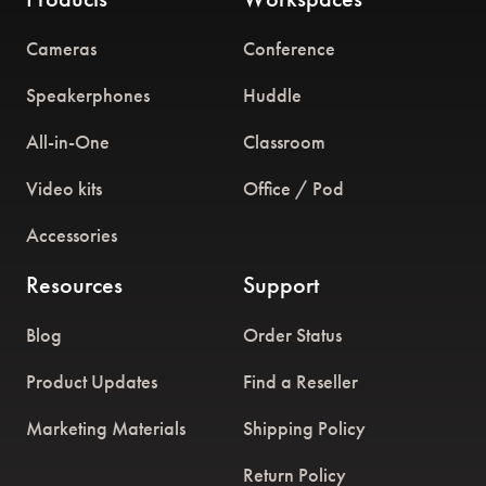
Cameras
Conference
Speakerphones
Huddle
All-in-One
Classroom
Video kits
Office / Pod
Accessories
Resources
Support
Blog
Order Status
Product Updates
Find a Reseller
Marketing Materials
Shipping Policy
Return Policy