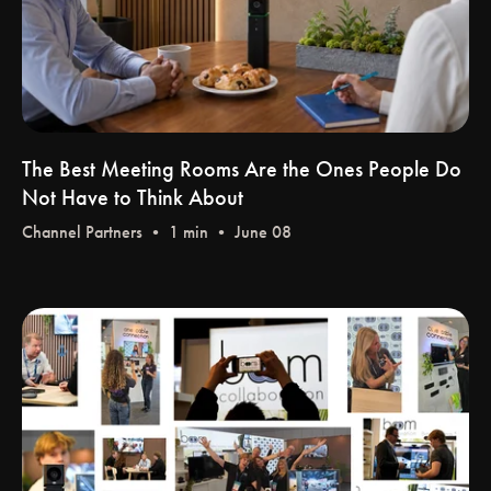
The Best Meeting Rooms Are the Ones People Do
Not Have to Think About
Channel Partners
• 1 min • June 08