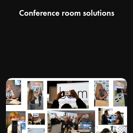
Conference room solutions