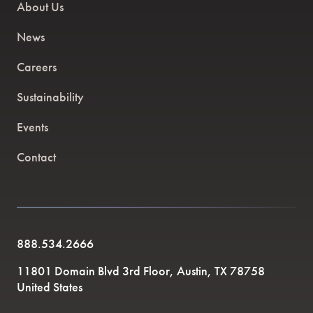
About Us
News
Careers
Sustainability
Events
Contact
888.534.2666
11801 Domain Blvd 3rd Floor, Austin, TX 78758
United States