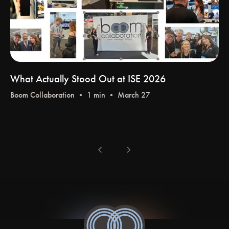
What Actually Stood Out at ISE 2026
Boom Collaboration
• 1 min • March 27
chevron_left
chevron_right