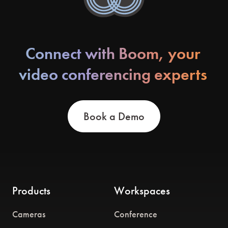
Connect with Boom, your
video conferencing experts
Book a Demo
Products
Workspaces
Cameras
Conference