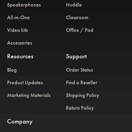
Speakerphones
Huddle
All-in-One
Classroom
Video kits
Office / Pod
Accessories
Resources
Support
Blog
Order Status
Product Updates
Find a Reseller
Marketing Materials
Shipping Policy
Return Policy
Company