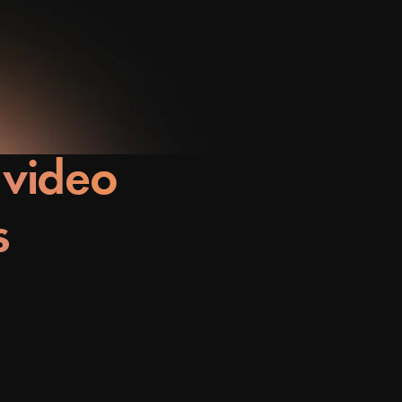
 video
s