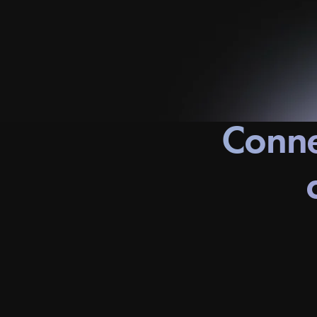
Conne