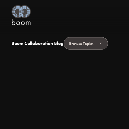
Boom Collaboration Blog
Browse Topics