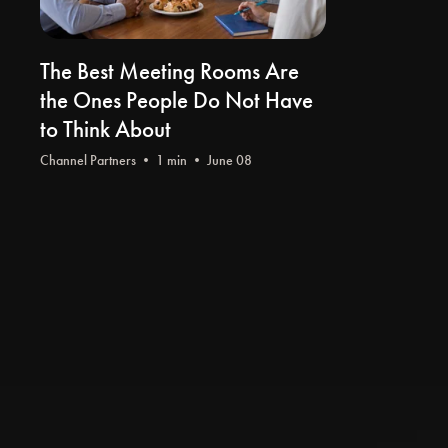
The Best Meeting Rooms Are
the Ones People Do Not Have
to Think About
Channel Partners
• 1 min • June 08