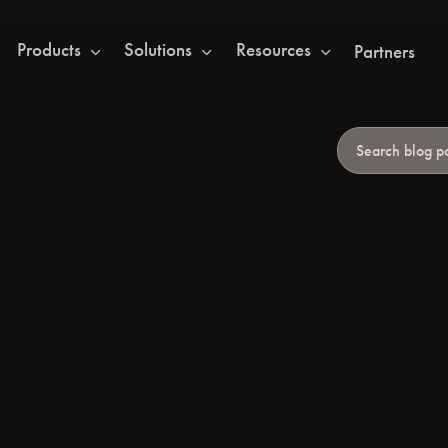
Products
Solutions
Resources
Partners