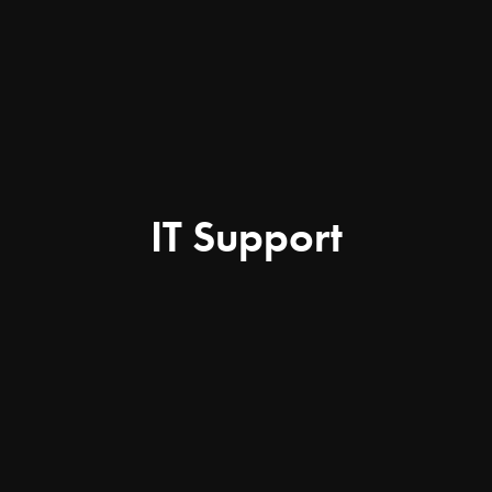
IT Support