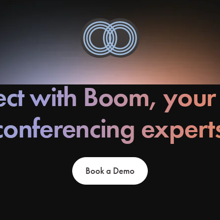
ct with Boom, your
conferencing expert
Book a Demo