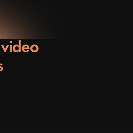
 video
s