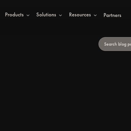
Products
Solutions
Resources
Partners