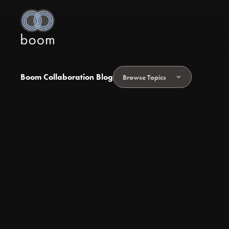
Boom Collaboration Blog
Browse Topics