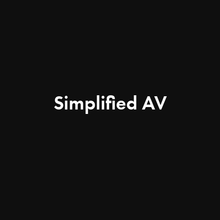
Simplified AV