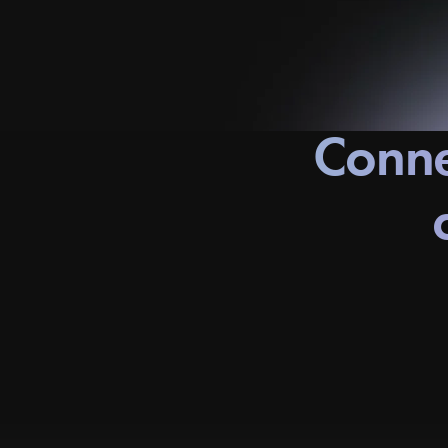
Conne