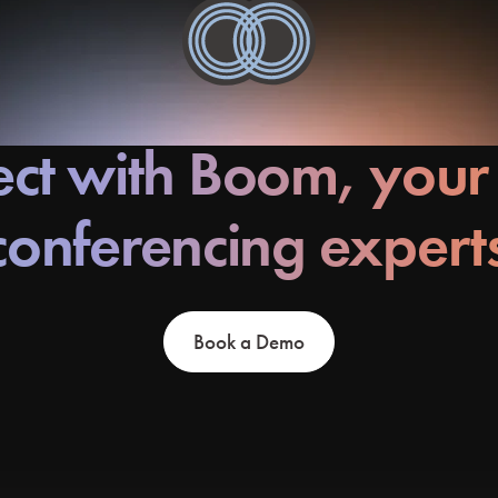
ct with Boom, your
conferencing expert
Book a Demo