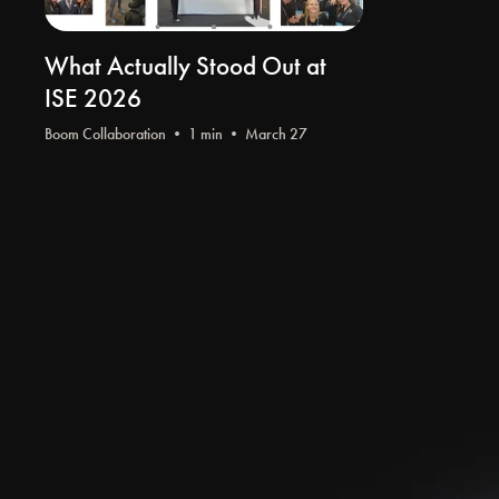
What Actually Stood Out at
ISE 2026
Boom Collaboration
• 1 min • March 27