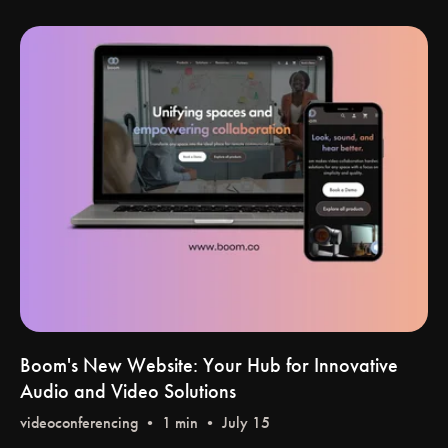
Boom's New Website: Your Hub for Innovative
Audio and Video Solutions
videoconferencing
• 1 min • July 15