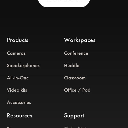
Products
Workspaces
Cameras
Conference
Speakerphones
Huddle
All-in-One
Classroom
Video kits
Office / Pod
Accessories
Resources
Support