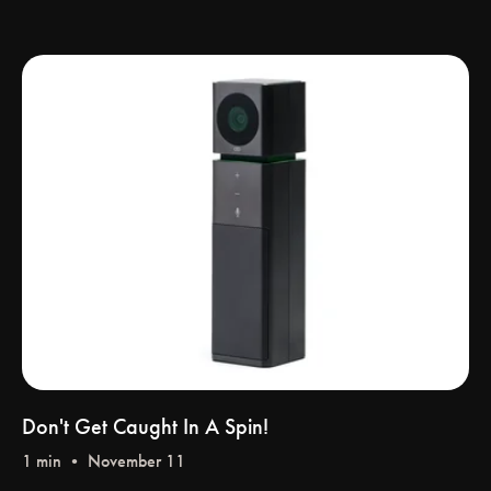
Don't Get Caught In A Spin!
1 min • November 11