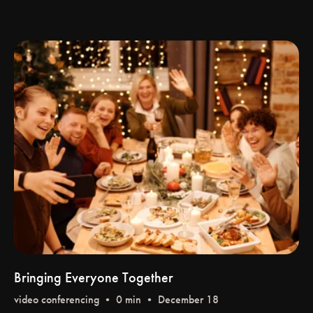
Bringing Everyone Together
video conferencing
• 0 min • December 18