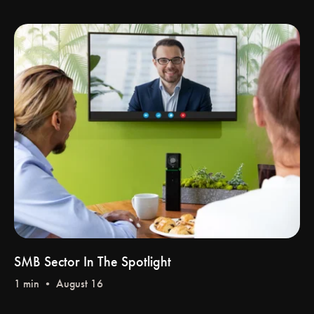
SMB Sector In The Spotlight
1 min • August 16