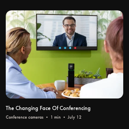
The Changing Face Of Conferencing
Conference cameras
• 1 min • July 12