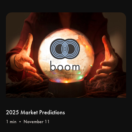
2025 Market Predictions
1 min • November 11