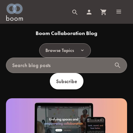
Boom Collaboration Blog
Browse Topics
search
Subscribe