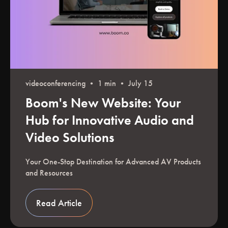
videoconferencing
• 1 min • July 15
Boom's New Website: Your
Hub for Innovative Audio and
Video Solutions
Your One-Stop Destination for Advanced AV Products
and Resources
Read Article