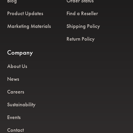
Blog
Order Status
Product Updates
Find a Reseller
Marketing Materials
Shipping Policy
Return Policy
Company
About Us
News
Careers
Sustainability
Events
Contact