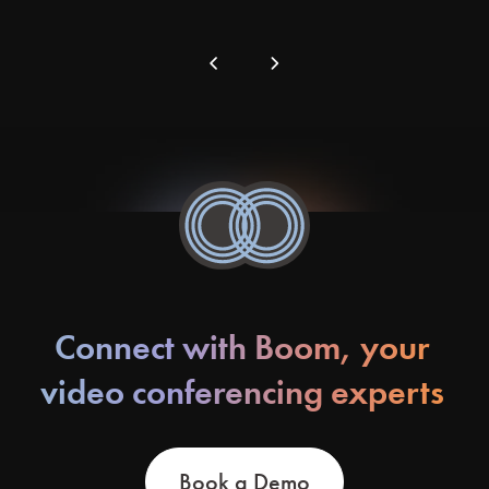
chevron_left
chevron_right
Connect with Boom, your
video conferencing experts
Book a Demo