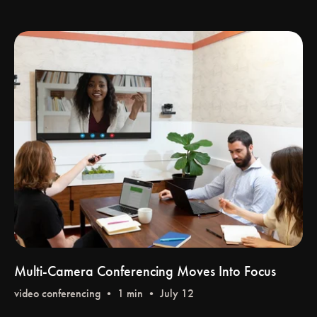
Multi-Camera Conferencing Moves Into Focus
video conferencing
• 1 min • July 12