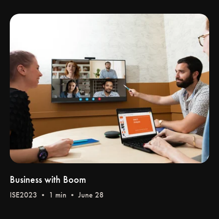
Business with Boom
ISE2023
• 1 min • June 28