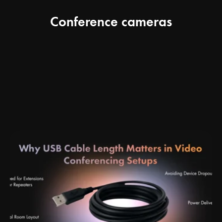
Conference cameras