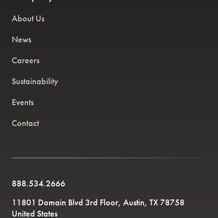
About Us
News
Careers
Sustainability
Events
Contact
888.534.2666
11801 Domain Blvd 3rd Floor, Austin, TX 78758
United States