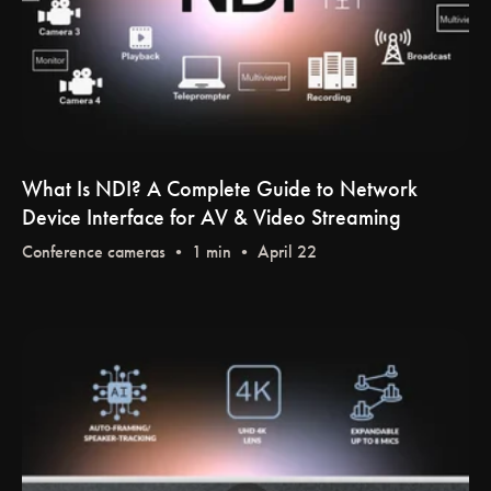
What Is NDI? A Complete Guide to Network
Device Interface for AV & Video Streaming
Conference cameras
• 1 min • April 22