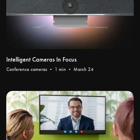
Intelligent Cameras In Focus
Conference cameras
• 1 min • March 24