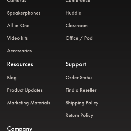
Cameras
Conference
Speakerphones
Huddle
All-in-One
Classroom
Video kits
Office / Pod
Accessories
Resources
Support
Blog
Order Status
Product Updates
Find a Reseller
Marketing Materials
Shipping Policy
Return Policy
Company