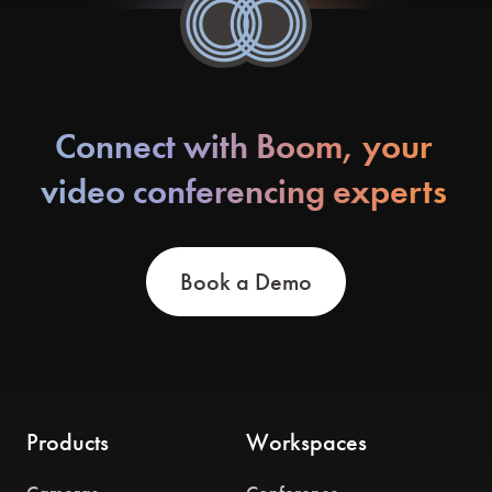
Connect with Boom, your
video conferencing experts
Book a Demo
Products
Workspaces