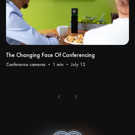
The Changing Face Of Conferencing
Conference cameras
• 1 min • July 12
chevron_left
chevron_right