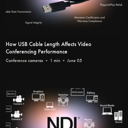
How USB Cable Length Affects Video
Conferencing Performance
Conference cameras
• 1 min • June 05