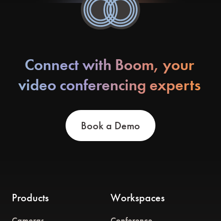
Connect with Boom, your
video conferencing experts
Book a Demo
Products
Workspaces
Cameras
Conference