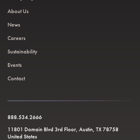
About Us
News
Careers
Sustainability
Events
Contact
888.534.2666
11801 Domain Blvd 3rd Floor, Austin, TX 78758
United States