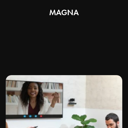
MAGNA