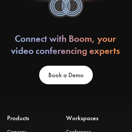
Connect with Boom, your
video conferencing experts
Book a Demo
Products
Workspaces
Cameras
Conference