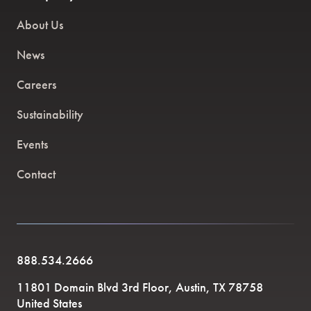
About Us
News
Careers
Sustainability
Events
Contact
888.534.2666
11801 Domain Blvd 3rd Floor, Austin, TX 78758
United States