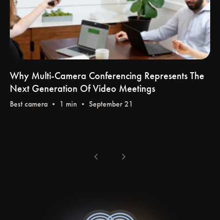
Why Multi-Camera Conferencing Represents The
Next Generation Of Video Meetings
Best camera
• 1 min • September 21
chevron_left
chevron_right