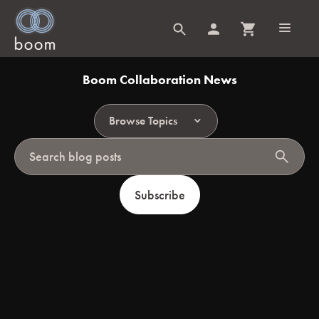
Boom Collaboration News
Browse Topics
search
Subscribe