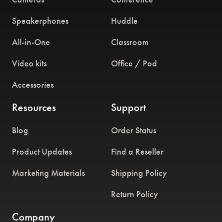
Speakerphones
Huddle
All-in-One
Classroom
Video kits
Office / Pod
Accessories
Resources
Support
Blog
Order Status
Product Updates
Find a Reseller
Marketing Materials
Shipping Policy
Return Policy
Company