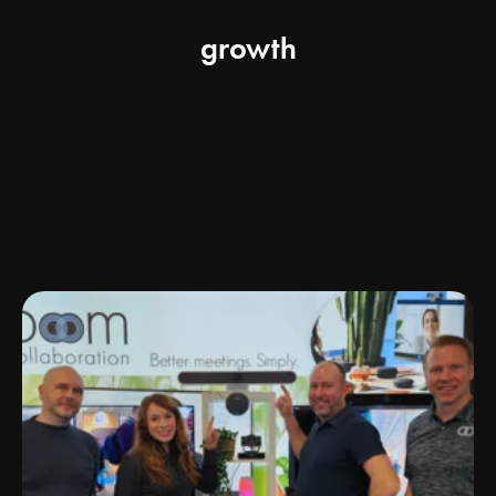
growth