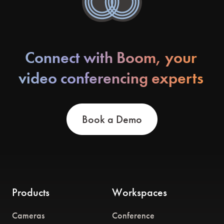
Connect with Boom, your
video conferencing experts
Book a Demo
Products
Workspaces
Cameras
Conference