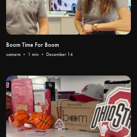
Boom Time For Boom
camera
• 1 min • December 14