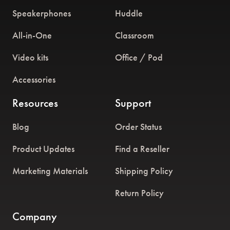
Speakerphones
Huddle
All-in-One
Classroom
Video kits
Office / Pod
Accessories
Resources
Support
Blog
Order Status
Product Updates
Find a Reseller
Marketing Materials
Shipping Policy
Return Policy
Company