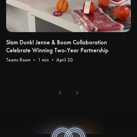
Slam Dunk! Jenne & Boom Collaboration
Celebrate Winning Two-Year Partnership
Teams Room
• 1 min • April 20
chevron_left
chevron_right