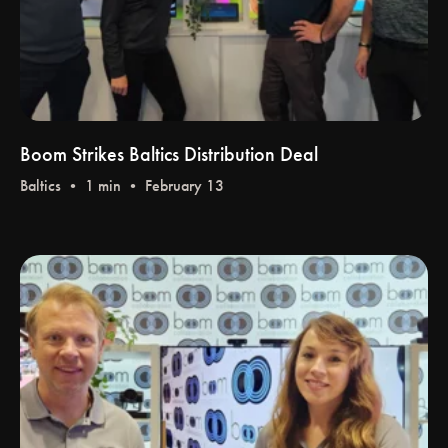
Boom Strikes Baltics Distribution Deal
Baltics
• 1 min • February 13