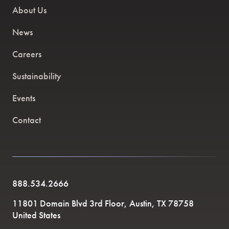
About Us
News
Careers
Sustainability
Events
Contact
888.534.2666
11801 Domain Blvd 3rd Floor, Austin, TX 78758
United States