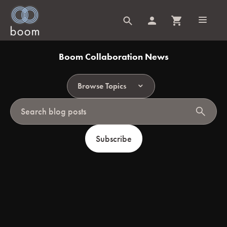
Boom Collaboration News
Browse Topics
search
Subscribe