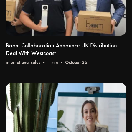
Boom Collaboration Announce UK Distribution
Deal With Westcoast
international sales
• 1 min • October 26