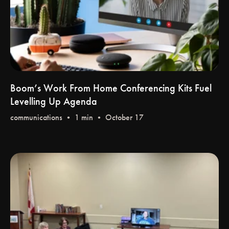
Boom’s Work From Home Conferencing Kits Fuel
Levelling Up Agenda
communications
• 1 min • October 17