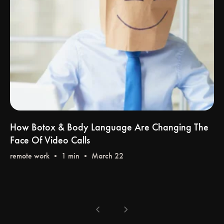
How Botox & Body Language Are Changing The
Face Of Video Calls
remote work
•
chevron_left
chevron_right