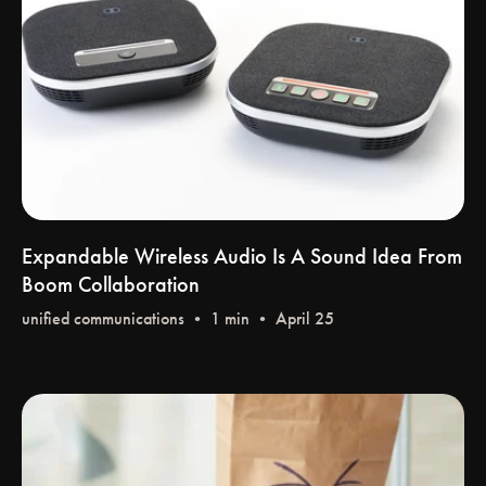
Expandable Wireless Audio Is A Sound Idea From
Boom Collaboration
unified communications
• 1 min • April 25