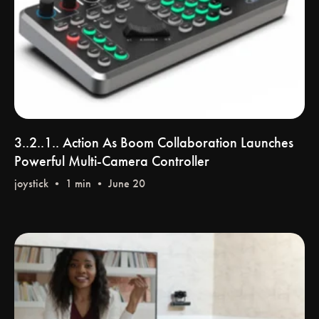
3..2..1.. Action As Boom Collaboration Launches
Powerful Multi-Camera Controller
joystick
• 1 min • June 20