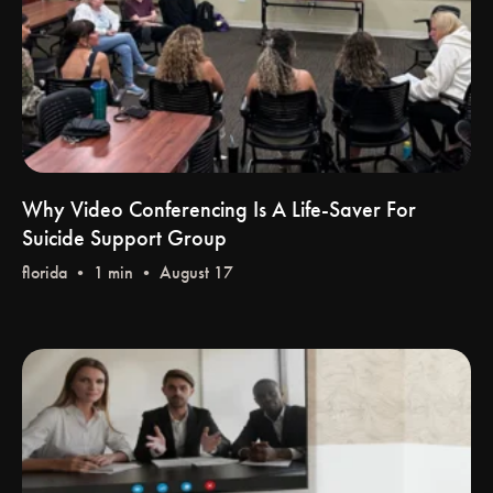
Why Video Conferencing Is A Life-Saver For
Suicide Support Group
florida
• 1 min • August 17