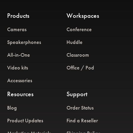
Products
Workspaces
Cameras
Conference
Speakerphones
Huddle
All-in-One
Classroom
Video kits
Office / Pod
Accessories
Resources
Support
Blog
Order Status
Product Updates
Find a Reseller