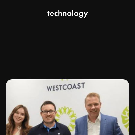
technology