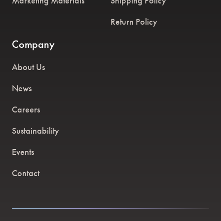
Marketing Materials
Shipping Policy
Return Policy
Company
About Us
News
Careers
Sustainability
Events
Contact