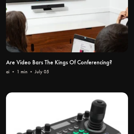
Are Video Bars The Kings Of Conferencing?
ai
• 1 min • July 05