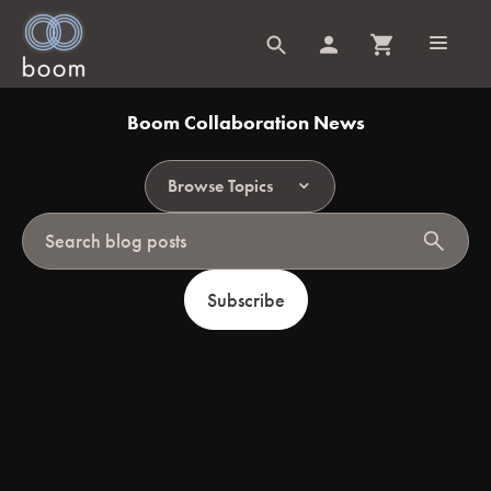
Boom Collaboration News
Browse Topics
search
Subscribe