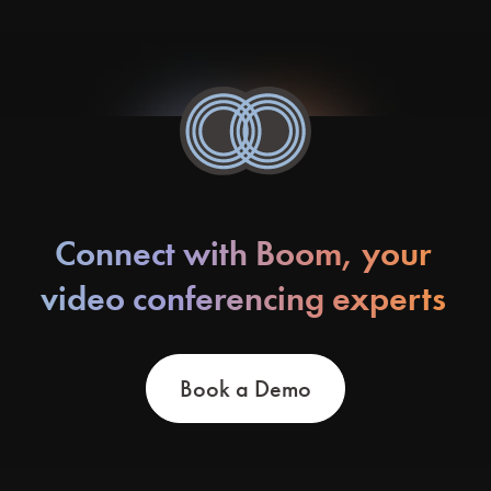
Connect with Boom, your
video conferencing experts
Book a Demo