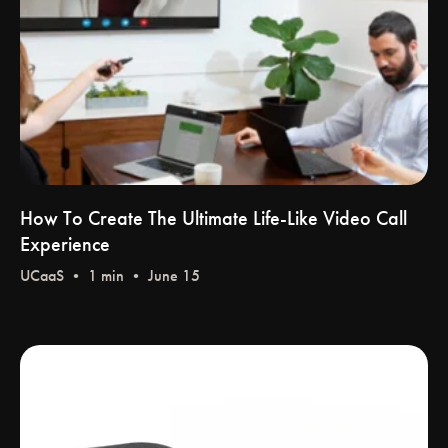
How To Create The Ultimate Life-Like Video Call
Experience
UCaaS
• 1 min • June 15