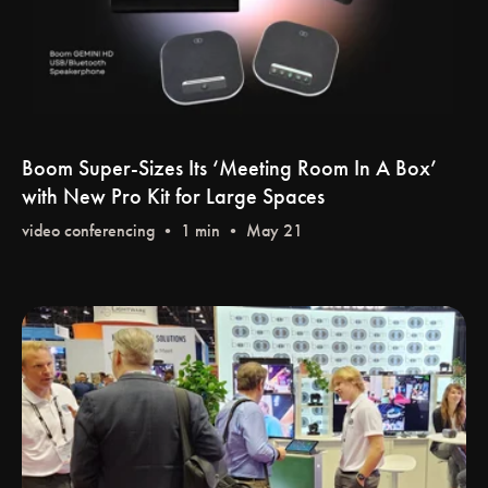
Boom Super-Sizes Its ‘Meeting Room In A Box’
with New Pro Kit for Large Spaces
video conferencing
• 1 min • May 21