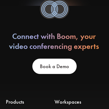
Connect with Boom, your
video conferencing experts
Book a Demo
Products
Workspaces