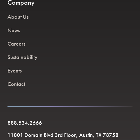
Company
About Us
News
Careers
Sustainability
Events
Contact
888.534.2666
11801 Domain Blvd 3rd Floor, Austin, TX 78758