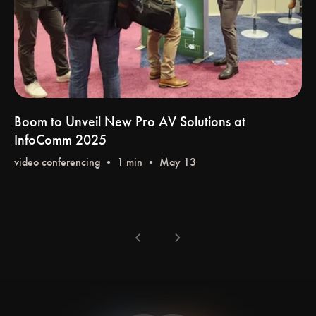
Boom to Unveil New Pro AV Solutions at
InfoComm 2025
video conferencing
• 1 min • May 13
chevron_left
chevron_right