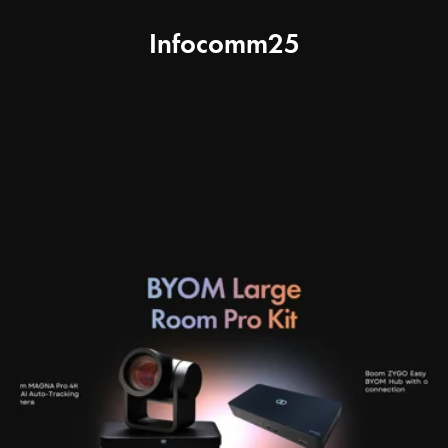
Infocomm25