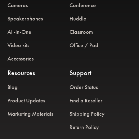
Cameras
Conference
Speakerphones
Huddle
All-in-One
Classroom
Video kits
Office / Pod
Accessories
Resources
Support
Blog
Order Status
Product Updates
Find a Reseller
Marketing Materials
Shipping Policy
Return Policy