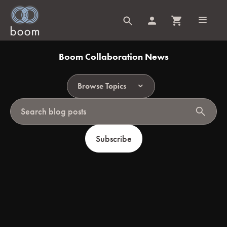
Boom Collaboration News
Browse Topics
search
Subscribe