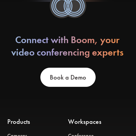
Connect with Boom, your
video conferencing experts
Book a Demo
Products
Workspaces
Cameras
Conference