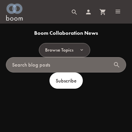
Boom Collaboration News
Browse Topics
search
Subscribe