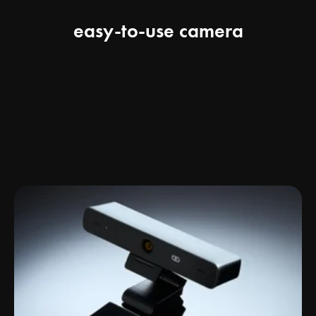
easy-to-use camera