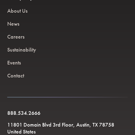
About Us
News
Careers
Sustainability
Events
Contact
888.534.2666
11801 Domain Blvd 3rd Floor, Austin, TX 78758
United States