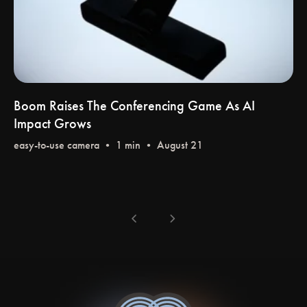
Boom Raises The Conferencing Game As AI
Impact Grows
easy-to-use camera
• 1 min • August 21
chevron_left
chevron_right