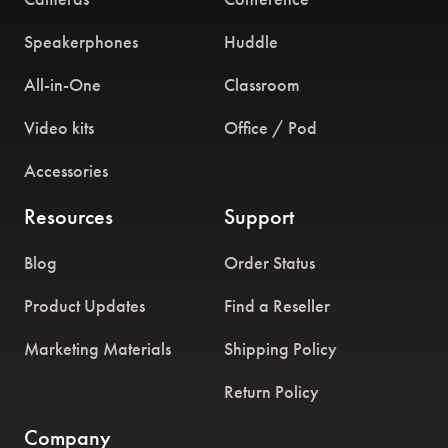
Speakerphones
Huddle
All-in-One
Classroom
Video kits
Office / Pod
Accessories
Resources
Support
Blog
Order Status
Product Updates
Find a Reseller
Marketing Materials
Shipping Policy
Return Policy
Company