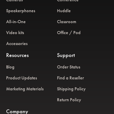
Speakerphones
Huddle
All-in-One
Classroom
Video kits
Office / Pod
Accessories
Resources
Support
Blog
Order Status
Product Updates
Find a Reseller
Marketing Materials
Shipping Policy
Return Policy
Company