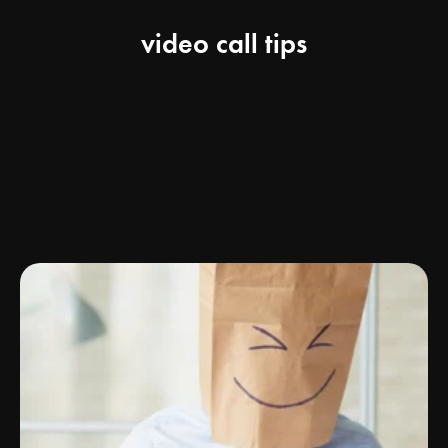
video call tips