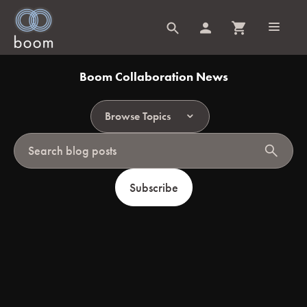
Boom Collaboration News
Browse Topics
search
Subscribe