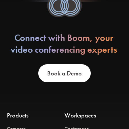
Connect with Boom, your
video conferencing experts
Book a Demo
Products
Workspaces
Cameras
Conference