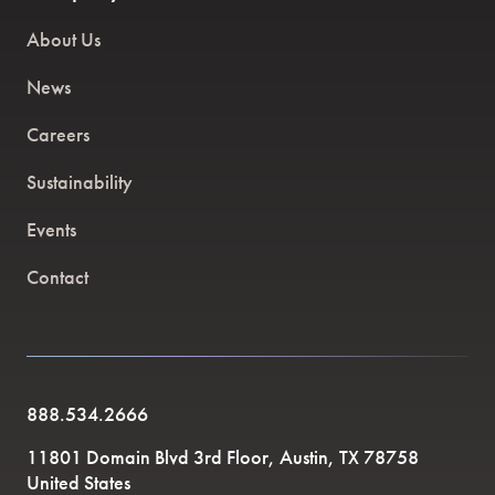
About Us
News
Careers
Sustainability
Events
Contact
888.534.2666
11801 Domain Blvd 3rd Floor, Austin, TX 78758
United States