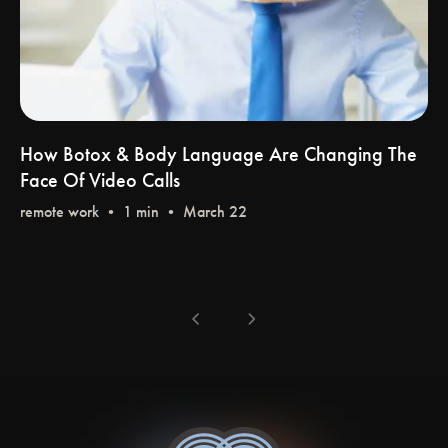
How Botox & Body Language Are Changing The
Face Of Video Calls
remote work
•
chevron_left
chevron_right