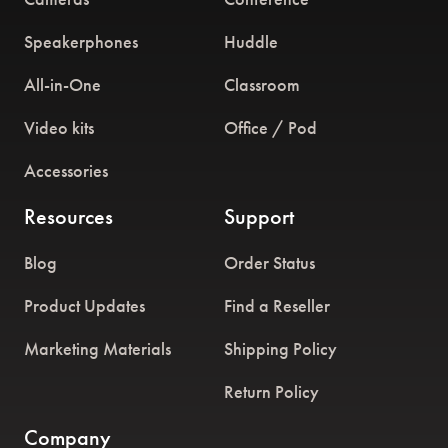
Speakerphones
Huddle
All-in-One
Classroom
Video kits
Office / Pod
Accessories
Resources
Support
Blog
Order Status
Product Updates
Find a Reseller
Marketing Materials
Shipping Policy
Return Policy
Company