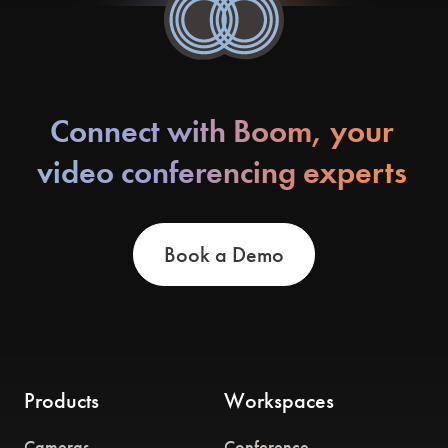
Connect with Boom, your
video conferencing experts
Book a Demo
Products
Workspaces
Cameras
Conference