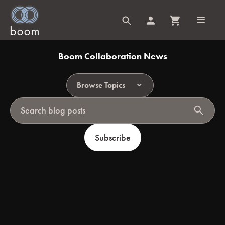
Boom Collaboration News
Browse Topics
search
Subscribe