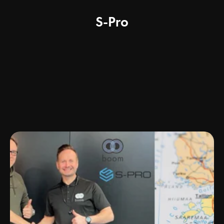
S-Pro