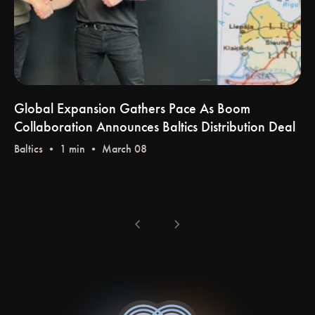
Global Expansion Gathers Pace As Boom
Collaboration Announces Baltics Distribution Deal
Baltics
• 1 min • March 08
chevron_left
chevron_right