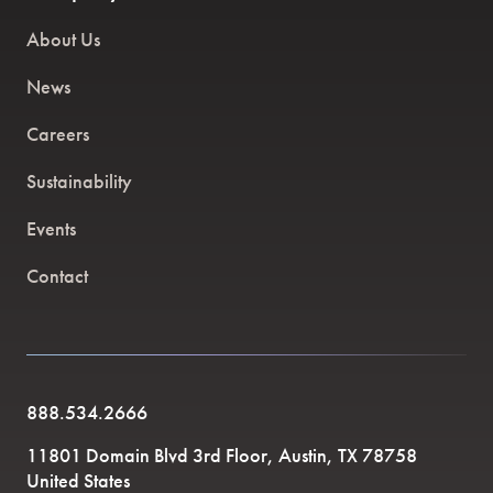
About Us
News
Careers
Sustainability
Events
Contact
888.534.2666
11801 Domain Blvd 3rd Floor, Austin, TX 78758
United States