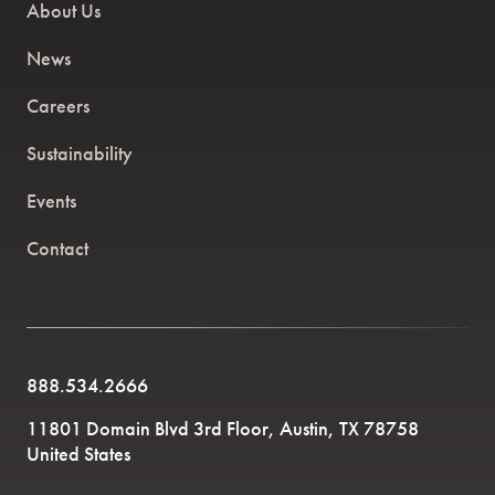
About Us
News
Careers
Sustainability
Events
Contact
888.534.2666
11801 Domain Blvd 3rd Floor, Austin, TX 78758
United States