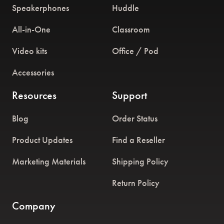
Speakerphones
Huddle
All-in-One
Classroom
Video kits
Office / Pod
Accessories
Resources
Support
Blog
Order Status
Product Updates
Find a Reseller
Marketing Materials
Shipping Policy
Return Policy
Company