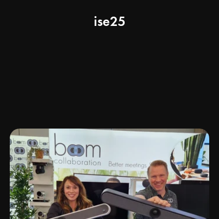
ise25