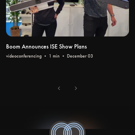
Boom Announces ISE Show Plans
videoconferencing
• 1 min • December 03
chevron_left
chevron_right