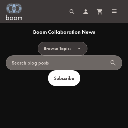
Boom Collaboration News
Browse Topics
search
Subscribe