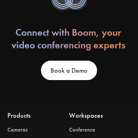
Connect with Boom, your
video conferencing experts
Book a Demo
Products
Workspaces
Cameras
Conference