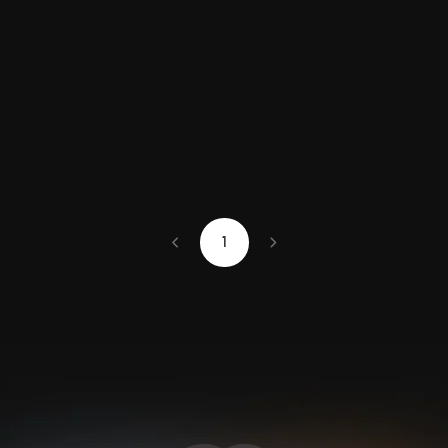
chevron_left
chevron_right
1