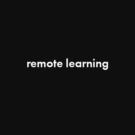
remote learning