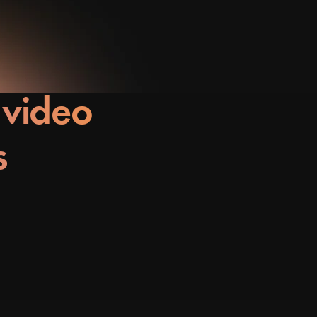
 video
s