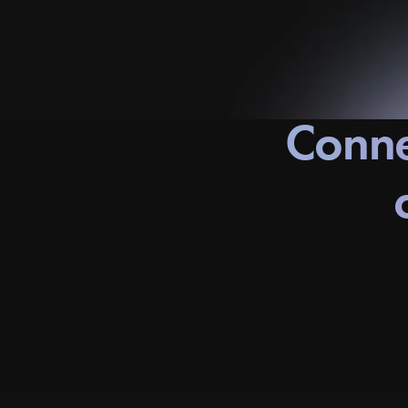
Conne