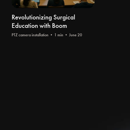
Revolutionizing Surgical
Education with Boom
PTZ camera installation
• 1 min • June 20