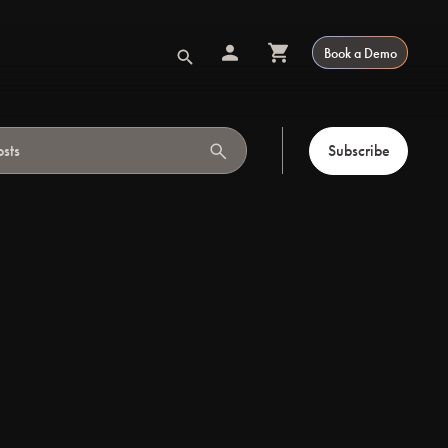
Book a Demo
search
Subscribe