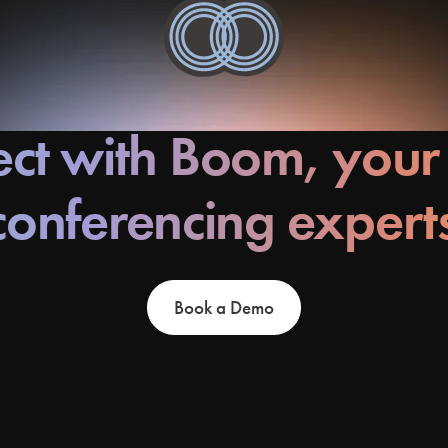
ct with Boom, your
conferencing expert
Book a Demo