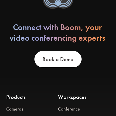
Connect with Boom, your
video conferencing experts
Book a Demo
Products
Workspaces
Cameras
Conference