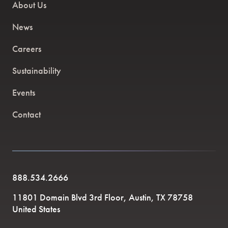
About Us
News
Careers
Sustainability
Events
Contact
888.534.2666
11801 Domain Blvd 3rd Floor, Austin, TX 78758
United States