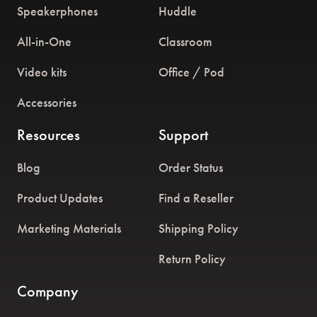
Speakerphones
Huddle
All-in-One
Classroom
Video kits
Office / Pod
Accessories
Resources
Support
Blog
Order Status
Product Updates
Find a Reseller
Marketing Materials
Shipping Policy
Return Policy
Company