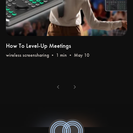
How To Level-Up Meetings
wireless screensharing
•
chevron_left
chevron_right