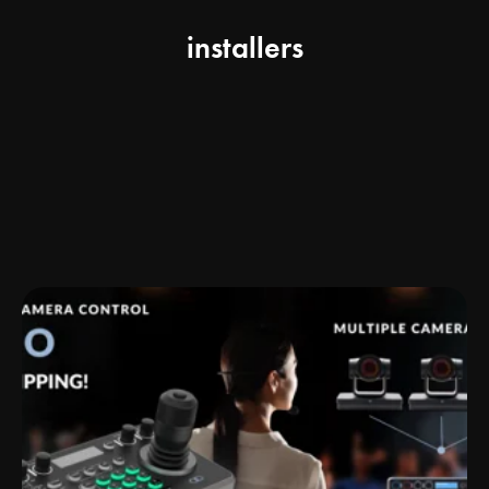
installers