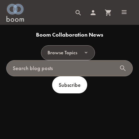
Boom Collaboration News
Browse Topics
search
Subscribe