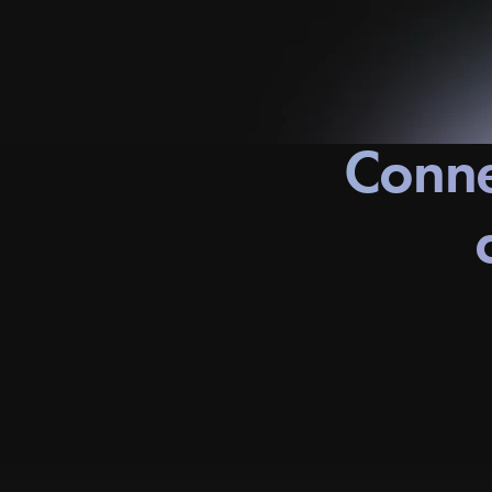
Conne