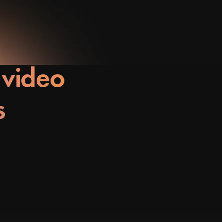
 video
s