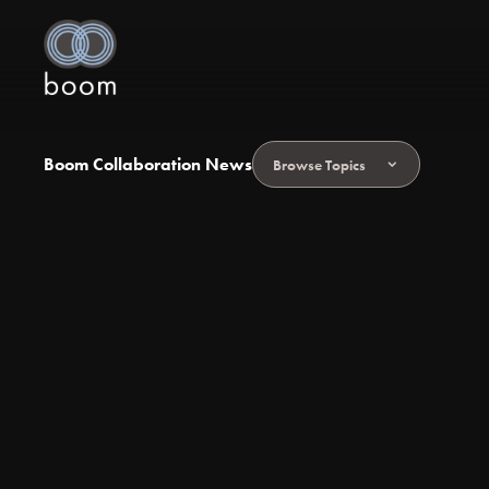
Boom Collaboration News
Browse Topics