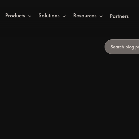
Products
Solutions
Resources
Partners