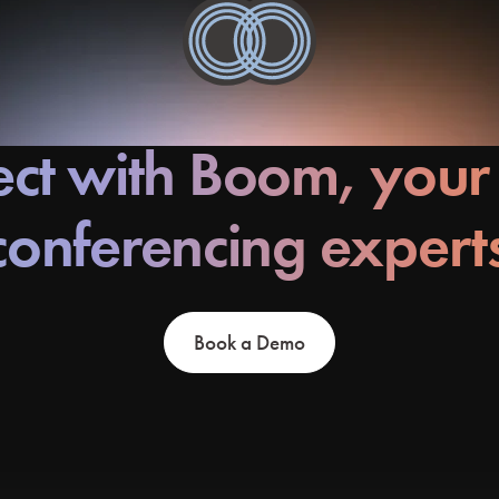
ct with Boom, your
conferencing expert
Book a Demo