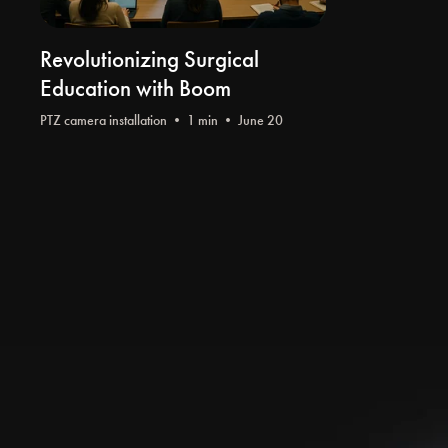
Revolutionizing Surgical
Education with Boom
PTZ camera installation
• 1 min • June 20