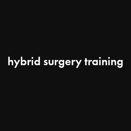
hybrid surgery training