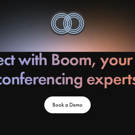
ct with Boom, your
conferencing expert
Book a Demo