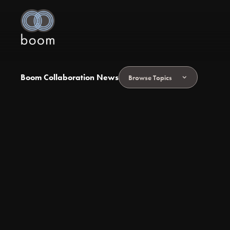
Boom Collaboration News
Browse Topics