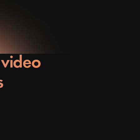
 video
s