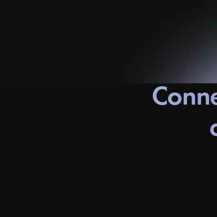
Conne