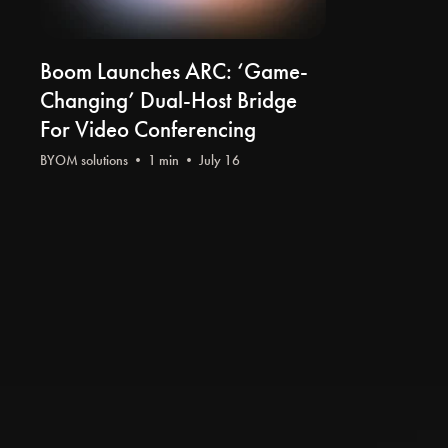
Boom Launches ARC: ‘Game-
Changing’ Dual-Host Bridge
For Video Conferencing
BYOM solutions
• 1 min • July 16