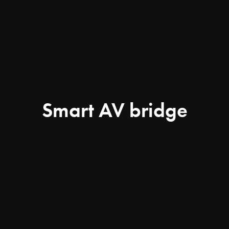
Smart AV bridge