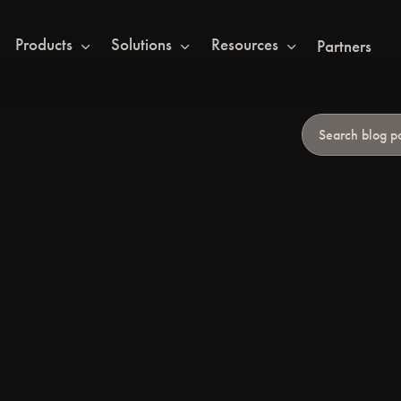
Products
Solutions
Resources
Partners