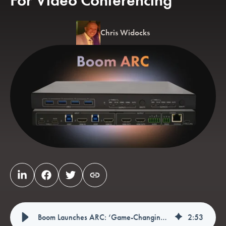
For Video Conferencing
Chris Widocks
Boom Launches ARC: ‘Game-Changing’ Dual-Host Bridge For Video Conferencing
2
:
53