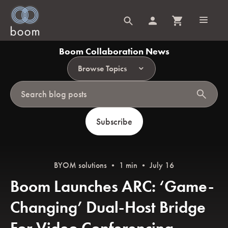
Boom Collaboration News
Browse Topics
search
Subscribe
BYOM solutions
• 1 min • July 16
Boom Launches ARC: ‘Game-
Changing’ Dual-Host Bridge