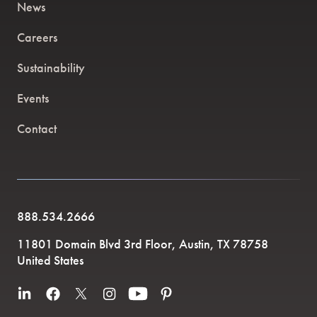
News
Careers
Sustainability
Events
Contact
888.534.2666
11801 Domain Blvd 3rd Floor, Austin, TX 78758
United States