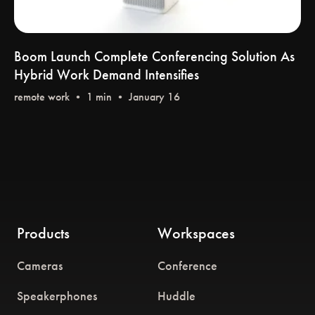
Boom Launch Complete Conferencing Solution As
Hybrid Work Demand Intensifies
remote work
•
Products
Workspaces
Cameras
Conference
Speakerphones
Huddle