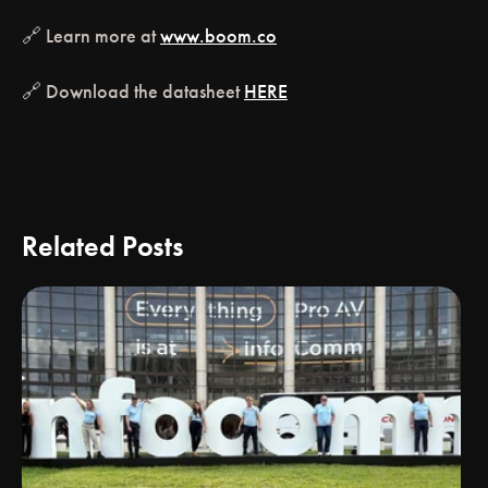
🔗 Learn more at
www.boom.co
🔗 Download the datasheet
HERE
Related Posts