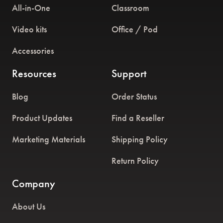
All-in-One
Classroom
Video kits
Office / Pod
Accessories
Resources
Support
Blog
Order Status
Product Updates
Find a Reseller
Marketing Materials
Shipping Policy
Return Policy
Company
About Us