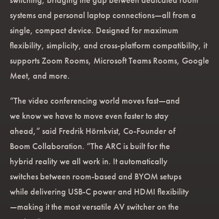
systems and personal laptop connections—all from a
single, compact device. Designed for maximum
flexibility, simplicity, and cross-platform compatibility, it
supports Zoom Rooms, Microsoft Teams Rooms, Google
Meet, and more.
“The video conferencing world moves fast—and
we know we have to move even faster to stay
ahead,” said Fredrik Hörnkvist, Co-Founder of
Boom Collaboration. “The ARC is built for the
hybrid reality we all work in. It automatically
switches between room-based and BYOM setups
while delivering USB-C power and HDMI flexibility
—making it the most versatile AV switcher on the