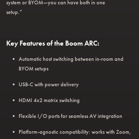
system or BYOM—you can have both in one
setup.”
Key Features of the Boom ARC:
Automatic host switching between in-room and
BYOM setups
USB-C with power delivery
HDMI 4x2 matrix switching
Flexible I/O ports for seamless AV integration
Platform-agnostic compatibility: works with Zoom,