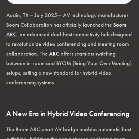
Austin, TX – July 2025— AV technology manufacturer
Boom Collaboration has officially launched the
Boom
ARC
, an advanced dual-host connectivity hub designed
to revolutionize video conferencing and meeting room
collaboration. The
ARC
offers seamless switching
between in-room and BYOM (Bring Your Own Meeting)
setups, setting a new standard for hybrid video
conferencing systems.
A New Era in Hybrid Video Conferencing
The Boom ARC smart AV bridge enables automatic host
switching, bridging the gap between dedicated room