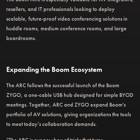
resellers, and IT professionals looking to deploy
scalable, future-proof video conferencing solutions in
huddle rooms, medium conference rooms, and large
boardrooms.
Expanding the Boom Ecosystem
The ARC follows the successful launch of the Boom
ZYGO, a one-cable USB hub designed for simple BYOD
meetings. Together, ARC and ZYGO expand Boom's
portfolio of AV solutions, giving organizations the tools
to meet today’s collaboration demands.
“The ARC is our new box of tricks that turns