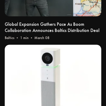
Global Expansion Gathers Pace As Boom
Collaboration Announces Baltics Distribution Deal
Baltics
• 1 min • March 08