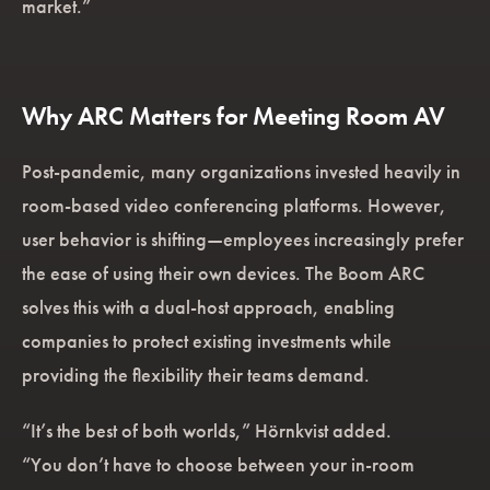
market.”
Why ARC Matters for Meeting Room AV
Post-pandemic, many organizations invested heavily in
room-based video conferencing platforms. However,
user behavior is shifting—employees increasingly prefer
the ease of using their own devices. The Boom ARC
solves this with a dual-host approach, enabling
companies to protect existing investments while
providing the flexibility their teams demand.
“It’s the best of both worlds,” Hörnkvist added.
“You don’t have to choose between your in-room