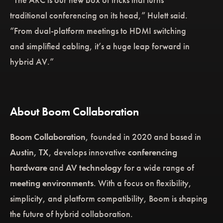
traditional conferencing on its head,” Hulett said.
“From dual-platform meetings to HDMI switching
and simplified cabling, it’s a huge leap forward in
hybrid AV.”
About Boom Collaboration
Boom Collaboration
, founded in 2020 and based in
Austin, TX
, develops innovative
conferencing
hardware
and
AV technology
for a wide range of
meeting environments
. With a focus on flexibility,
simplicity, and platform compatibility, Boom is shaping
the future of hybrid collaboration.