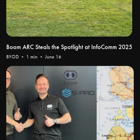
Boom ARC Steals the Spotlight at InfoComm 2025
BYOD
• 1 min • June 16