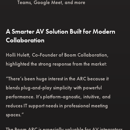
Teams, Google Meet, and more
A Smarter AV Solution Built for Modern
Collaboration
Holli Hulett, Co-Founder of Boom Collaboration,
highlighted the strong response from the market:
“There’s been huge interest in the ARC because it
blends plug-and-play simplicity with powerful
performance. It’s platform-agnostic, intuitive, and
reduces IT support needs in professional meeting
spaces.”
The Boom ARC is especially valuable for AV integrators,