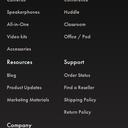
Speakerphones
Huddle
All-in-One
Classroom
Video kits
Office / Pod
Accessories
Resources
Support
Blog
Order Status
Product Updates
Find a Reseller
Marketing Materials
Shipping Policy
Return Policy
Company