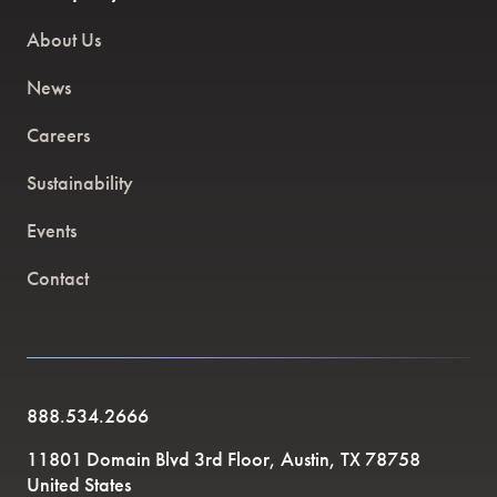
About Us
News
Careers
Sustainability
Events
Contact
888.534.2666
11801 Domain Blvd 3rd Floor, Austin, TX 78758
United States