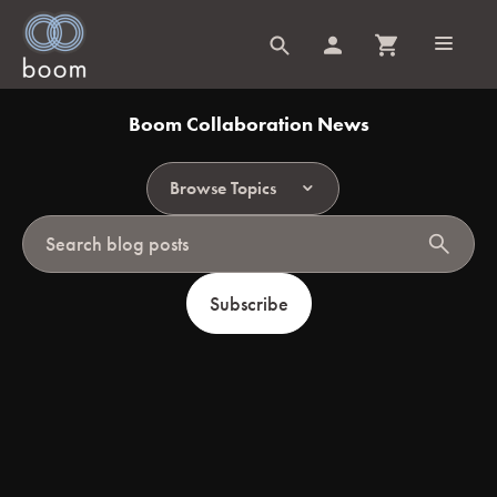
Boom Collaboration News
Browse Topics
search
Subscribe