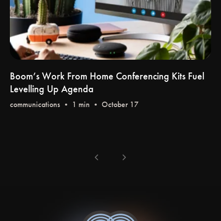
Boom’s Work From Home Conferencing Kits Fuel
Levelling Up Agenda
communications
• 1 min • October 17
chevron_left
chevron_right