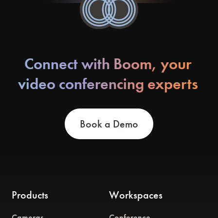
Connect with Boom, your
video conferencing experts
Book a Demo
Products
Workspaces
Cameras
Conference