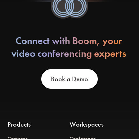
Connect with Boom, your
video conferencing experts
Book a Demo
Products
Workspaces
Cameras
Conference