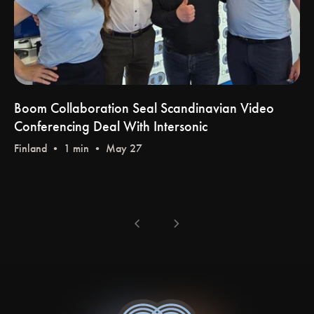
Boom Collaboration Seal Scandinavian Video
Conferencing Deal With Intersonic
Finland
• 1 min • May 27
chevron_left
chevron_right