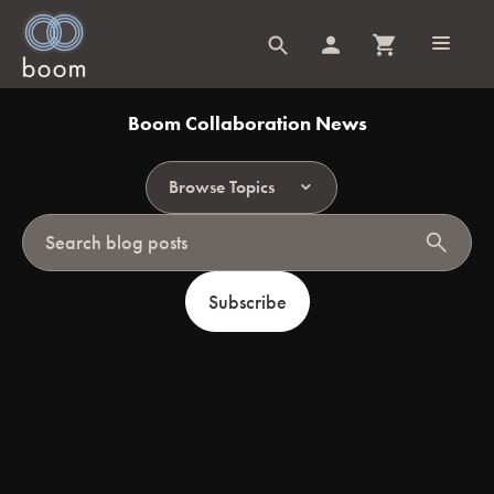
Boom Collaboration News
Browse Topics
search
Subscribe