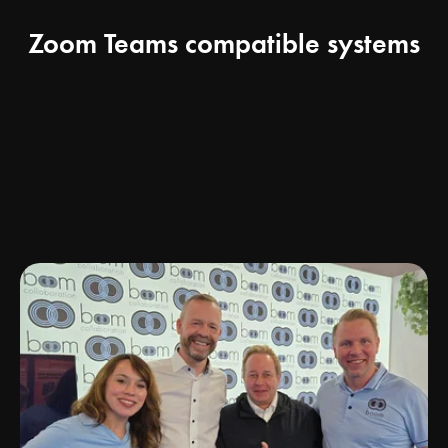
Zoom Teams compatible systems