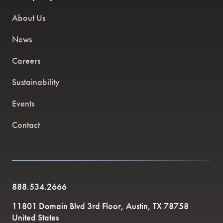
About Us
News
Careers
Sustainability
Events
Contact
888.534.2666
11801 Domain Blvd 3rd Floor, Austin, TX 78758
United States