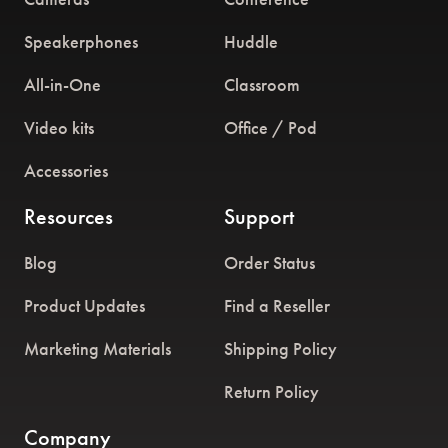
Speakerphones
Huddle
All-in-One
Classroom
Video kits
Office / Pod
Accessories
Resources
Support
Blog
Order Status
Product Updates
Find a Reseller
Marketing Materials
Shipping Policy
Return Policy
Company